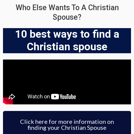
Who Else Wants To A Christian
Spouse?
10 best ways to find a
Christian spouse
Click here for more information on
finding your Christian Spouse