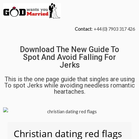
Contact
: +44 (0) 7903 317 426
Download The New Guide To
Spot And Avoid Falling For
Jerks
This is the one page guide that singles are using
To spot Jerks while avoiding needless romantic
heartaches.
Christian dating red flags