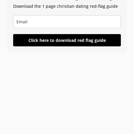
Download the 1 page christian dating red-flag guide
Click here to download red flag guide