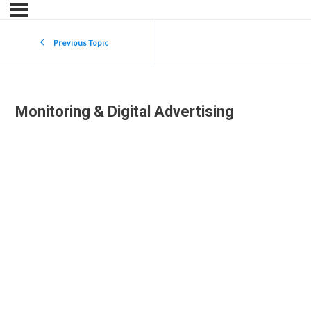
Previous Topic
Monitoring & Digital Advertising