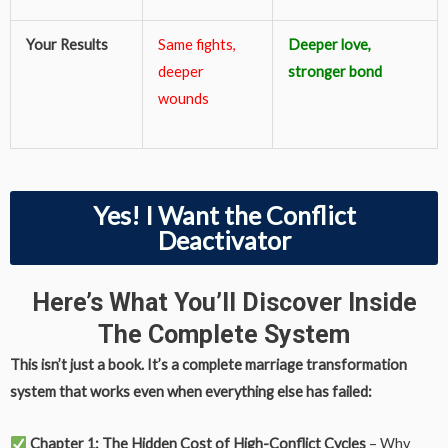
Your Results
Same fights,
Deeper love,
deeper
stronger bond
wounds
Yes! I Want the Conflict
Deactivator
Here’s What You’ll Discover Inside
The Complete System
This isn’t just a book. It’s a complete marriage transformation
system that works even when everything else has failed:
Chapter 1: The Hidden Cost of High-Conflict Cycles
– Why