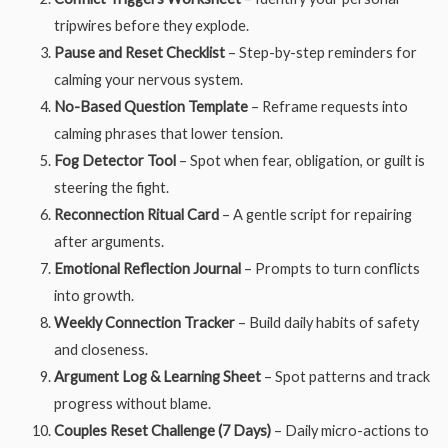
tripwires before they explode.
Pause and Reset Checklist
– Step-by-step reminders for
calming your nervous system.
No-Based Question Template
– Reframe requests into
calming phrases that lower tension.
Fog Detector Tool
– Spot when fear, obligation, or guilt is
steering the fight.
Reconnection Ritual Card
– A gentle script for repairing
after arguments.
Emotional Reflection Journal
– Prompts to turn conflicts
into growth.
Weekly Connection Tracker
– Build daily habits of safety
and closeness.
Argument Log & Learning Sheet
– Spot patterns and track
progress without blame.
Couples Reset Challenge (7 Days)
– Daily micro-actions to