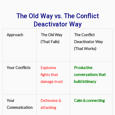
The Old Way vs. The Conflict
Deactivator Way
Approach
The Old Way
The Conflict
(That Fails)
Deactivator Way
(That Works)
Your Conflicts
Explosive
Productive
fights that
conversations that
damage trust
build intimacy
Your
Defensive &
Calm & connecting
Communication
attacking