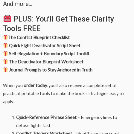
And more…
PLUS: You’ll Get These Clarity
Tools FREE
The Conflict Blueprint Checklist
Quick Fight Deactivator Script Sheet
Self-Regulation + Boundary Script Toolkit
The Deactivator Blueprint Worksheet
Journal Prompts to Stay Anchored in Truth
When you
order today,
you’ll also receive a complete set of
practical, printable tools to make the book’s strategies easy to
apply:
Quick-Reference Phrase Sheet
– Emergency lines to
defuse fights fast.
Conflict Triggers Worksheet
– Identify your personal