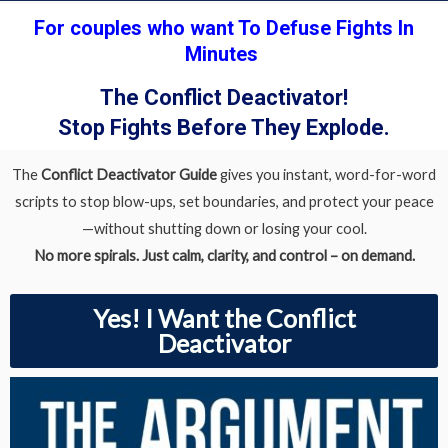
For couples who want To Defuse Fights In
Minutes
The Conflict Deactivator!
Stop Fights Before They Explode.
The
Conflict
Deactivator Guide
gives you instant, word-for-word
scripts to stop blow-ups, set boundaries, and protect your peace
—without shutting down or losing your cool.
No more spirals. Just calm, clarity, and control – on demand.
Yes! I Want the Conflict
Deactivator