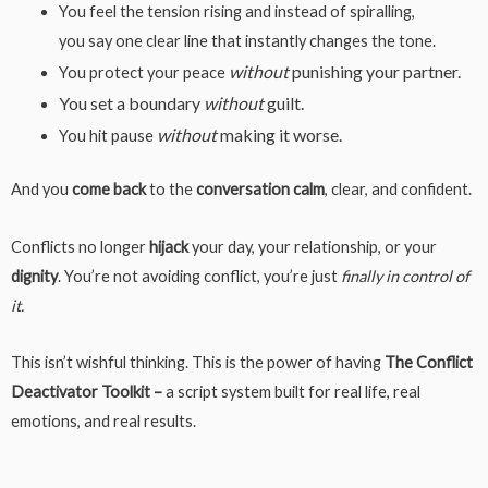
You feel the tension rising and instead of spiralling,
you say one clear line that instantly changes the tone.
without
punishing your partner.
You protect your peace
You set a boundary
without
guilt.
without
making it worse.
You hit pause
And you
come
back
to the
conversation
calm
, clear, and confident.
Conflicts no longer
hijack
your day, your relationship, or your
dignity
. You’re not avoiding conflict, you’re just
finally in control of
it.
This isn’t wishful thinking. This is the power of having
The Conflict
Deactivator Toolkit –
a script system built for real life, real
emotions, and real results.