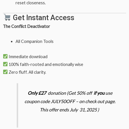
reset closeness.
Get Instant Access
The Conflict Deactivator
All Companion Tools
Immediate download
100% faith-rooted and emotionally wise
Zero fluff. All clarity.
Only £27
donation (Get 50% off
if you
use
coupon code JULY50OFF – on check out page.
This offer ends July 31, 2025 )