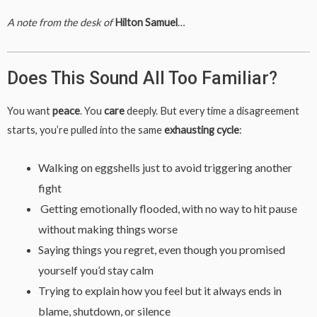
A note from the desk of
Hilton Samuel
…
Does This Sound All Too Familiar?
You want
peace
. You
care
deeply. But every time a disagreement
starts, you’re pulled into the same
exhausting cycle
:
Walking on eggshells just to avoid triggering another
fight
Getting emotionally flooded, with no way to hit pause
without making things worse
Saying things you regret, even though you promised
yourself you’d stay calm
Trying to explain how you feel but it always ends in
blame, shutdown, or silence