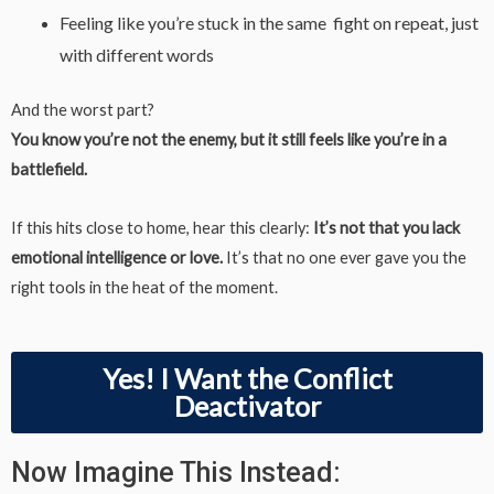
Feeling like you’re stuck in the same fight on repeat, just
with different words
And the worst part?
You know you’re not the enemy, but it still feels like you’re in a
battlefield.
If this hits close to home, hear this clearly:
It’s not that you lack
emotional intelligence or love.
It’s that no one ever gave you the
right tools in the heat of the moment.
Yes! I Want the Conflict
Deactivator
Now Imagine This Instead: