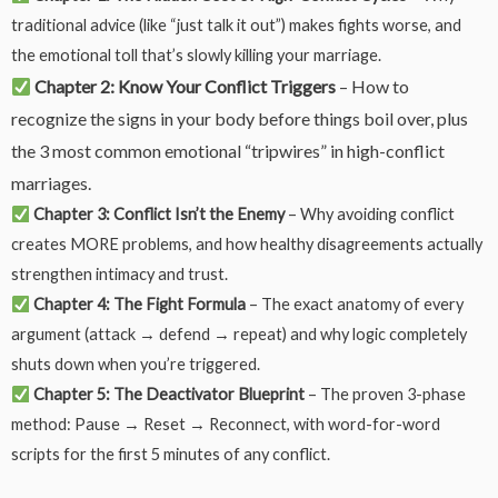
traditional advice (like “just talk it out”) makes fights worse, and
the emotional toll that’s slowly killing your marriage.
Chapter 2: Know Your Conflict Triggers
– How to
recognize the signs in your body before things boil over, plus
the 3 most common emotional “tripwires” in high-conflict
marriages.
Chapter 3: Conflict Isn’t the Enemy
– Why avoiding conflict
creates MORE problems, and how healthy disagreements actually
strengthen intimacy and trust.
Chapter 4: The Fight Formula
– The exact anatomy of every
argument (attack → defend → repeat) and why logic completely
shuts down when you’re triggered.
Chapter 5: The Deactivator Blueprint
– The proven 3-phase
method: Pause → Reset → Reconnect, with word-for-word
scripts for the first 5 minutes of any conflict.