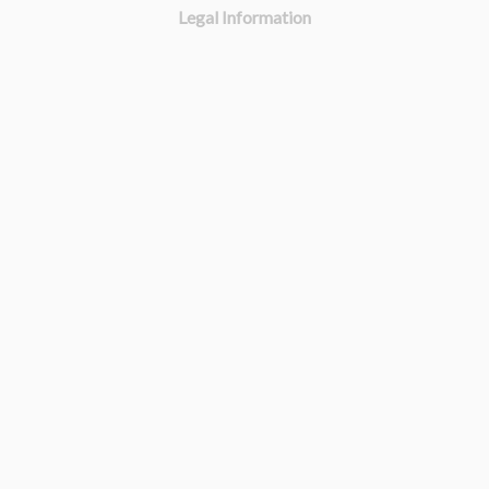
Legal Information