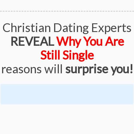
Christian Dating Experts
REVEAL
Why You Are
Still Single
reasons will
surprise you!