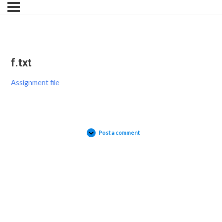
f.txt
Assignment file
Post a comment