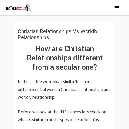
Skip
Main
to
Men
content
Christian Relationships Vs Worldly
Relationships
How are Christian
Relationships different
from a secular one?
In this article we look at similarities and
differences between a Christian relationships and
worldly relationship.
Before we look at the differences lets check out
what is similar in both types of relationships