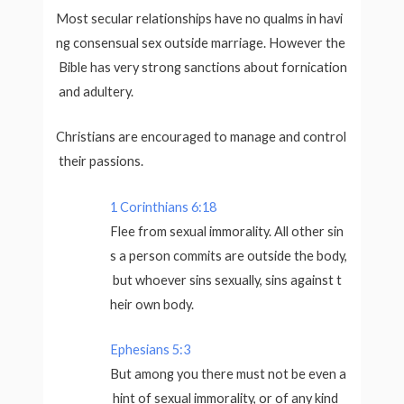
Most secular relationships have no qualms in havi
ng consensual sex outside marriage. However the
Bible has very strong sanctions about fornication
and adultery.
Christians are encouraged to manage and control
their passions.
1 Corinthians 6:18
Flee from sexual immorality. All other sin
s a person commits are outside the body,
but whoever sins sexually, sins against t
heir own body.
Ephesians 5:3
But among you there must not be even a
hint of sexual immorality, or of any kind