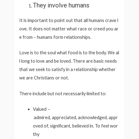
They involve humans
It is important to point out that all humans crave l
ove. It does not matter what race or creed you ar
e from – humans form relationships.
Love is to the soul what food is to the body. We al
l long to love and be loved. There are basic needs
that we seek to satisfy in a relationship whether
we are Christians or not.
There include but not necessarily limited to:
Valued –
admired, appreciated, acknowledged, appr
oved of, significant, believed in. To feel wor
thy