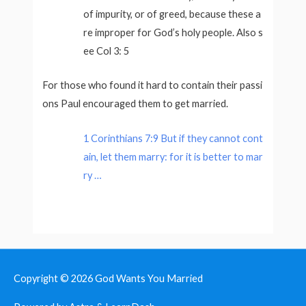
of impurity, or of greed, because these a
re improper for God’s holy people. Also s
ee Col 3: 5
For those who found it hard to contain their passi
ons Paul encouraged them to get married.
1 Corinthians 7:9 But if they cannot cont
ain, let them marry: for it is better to mar
ry …
Copyright © 2026
God Wants You Married