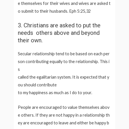
e themselves for their wives and wives are asked t
o submit to their husbands. Eph 5:25,32
3. Christians are asked to put the
needs others above and beyond
their own.
Secular relationship tend to be based on each per
son contributing equally to the relationship. This i
s
called the egalitarian system. It is expected that y
ou should contribute
to my happiness as much as I do to your.
People are encouraged to value themselves abov
e others. If they are not happy in a relationship th
ey are encouraged to leave and either be happy b