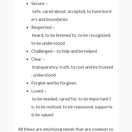
Secure –
safe, cared about, accepted, to have bord
ers and boundaries
Respected –
heard, to be listened to, to be recognized,
to be understood
Challenged – to help and be helped
Clear –
transparency, truth, to rust and be trusted
, understood
Forgive and be forgiven
Loved –
to be needed, cared for, to be important t
o, to be noticed, to be reassured, supporte
d, be valued
All these are emotional needs that are common to