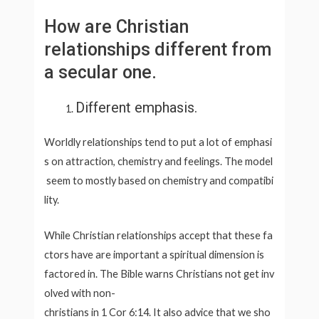
How are Christian
relationships different from
a secular one.
Different emphasis.
Worldly relationships tend to put a lot of emphasi
s on attraction, chemistry and feelings. The model
seem to mostly based on chemistry and compatibi
lity.
While Christian relationships accept that these fa
ctors have are important a spiritual dimension is
factored in. The Bible warns Christians not get inv
olved with non-
christians in 1 Cor 6:14. It also advice that we sho