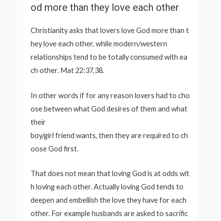
od more than they love each other
Christianity asks that lovers love God more than t
hey love each other, while modern/western
relationships tend to be totally consumed with ea
ch other. Mat 22:37,38.
In other words if for any reason lovers had to cho
ose between what God desires of them and what
their
boy/girl friend wants, then they are required to ch
oose God first.
That does not mean that loving God is at odds wit
h loving each other. Actually loving God tends to
deepen and embellish the love they have for each
other. For example husbands are asked to sacrific