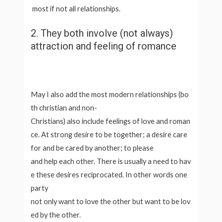
most if not all relationships.
2. They both involve (not always)
attraction and feeling of romance
May I also add the most modern relationships (bo
th christian and non-
Christians) also include feelings of love and roman
ce. At strong desire to be together; a desire care
for and be cared by another; to please
and help each other. There is usually a need to hav
e these desires reciprocated. In other words one
party
not only want to love the other but want to be lov
ed by the other.