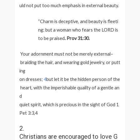
uld not put too much emphasis in external beauty.
“Charm is deceptive, and beauty is fleeti
ng; but a woman who fears the LORD is
to be praised
. Prov 31:30.
Your adornment must not be merely external–
braiding the hair, and wearing gold jewelry, or putt
ing
on dresses;
4
but let it be the hidden person of the
heart, with the imperishable quality of a gentle an
d
quiet spirit, which is precious in the sight of God 1
Pet 3:3,4
2.
Christians are encouraged to love G