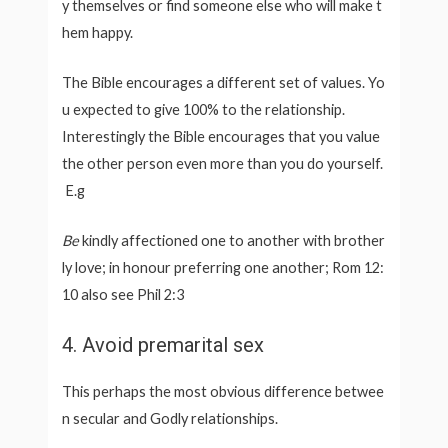
y themselves or find someone else who will make t
hem happy.
The Bible encourages a different set of values. Yo
u expected to give 100% to the relationship.
Interestingly the Bible encourages that you value
the other person even more than you do yourself.
E.g
Be
kindly affectioned one to another with brother
ly love; in honour preferring one another; Rom 12:
10 also see Phil 2:3
4. Avoid premarital sex
This perhaps the most obvious difference betwee
n secular and Godly relationships.