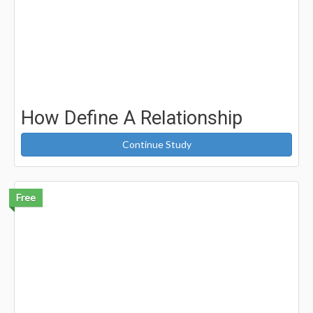
How Define A Relationship
Continue Study
Free