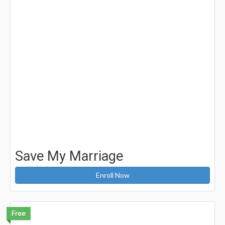
Save My Marriage
Enroll Now
Free