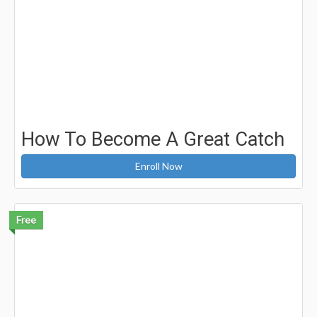
How To Become A Great Catch
Enroll Now
Free