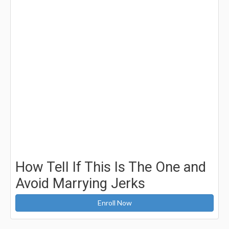
How Tell If This Is The One and
Avoid Marrying Jerks
Enroll Now