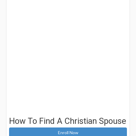
How To Find A Christian Spouse
Enroll Now