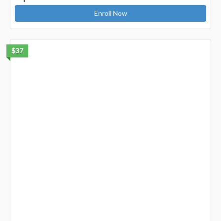
Enroll Now
$37