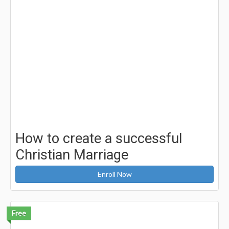
How to create a successful
Christian Marriage
Enroll Now
Free