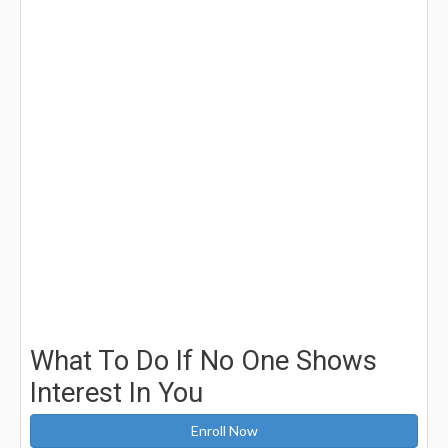
What To Do If No One Shows
Interest In You
Enroll Now