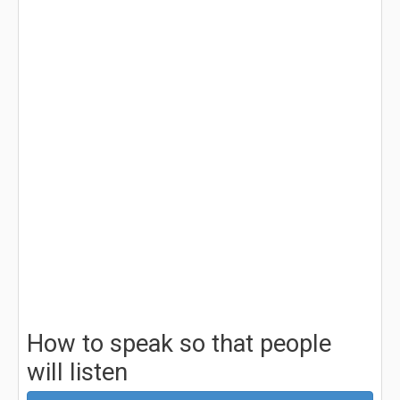
How to speak so that people
will listen