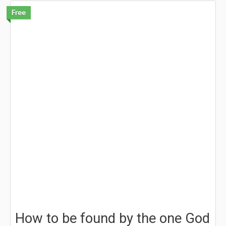
Free
How to be found by the one God