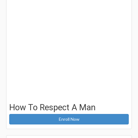
How To Respect A Man
Enroll Now