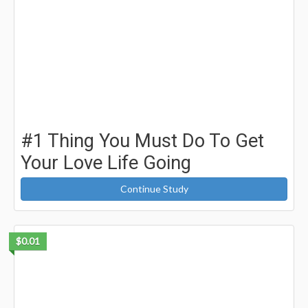
#1 Thing You Must Do To Get
Your Love Life Going
Continue Study
$0.01