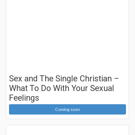
Sex and The Single Christian –
What To Do With Your Sexual
Feelings
Coming soon