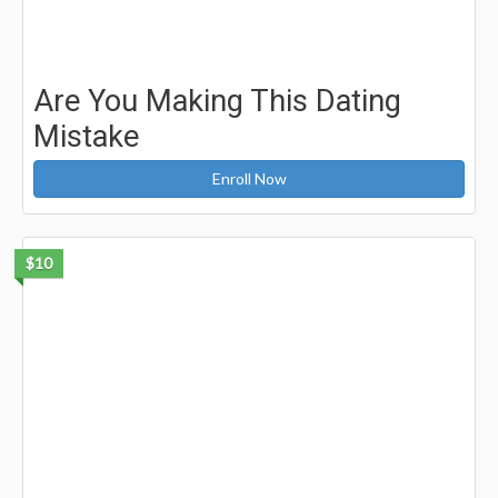
Are You Making This Dating
Mistake
Enroll Now
$10