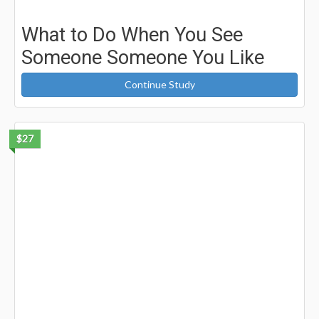
What to Do When You See
Someone Someone You Like
Continue Study
$27