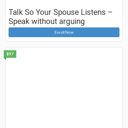
Talk So Your Spouse Listens –
Speak without arguing
Enroll Now
$97