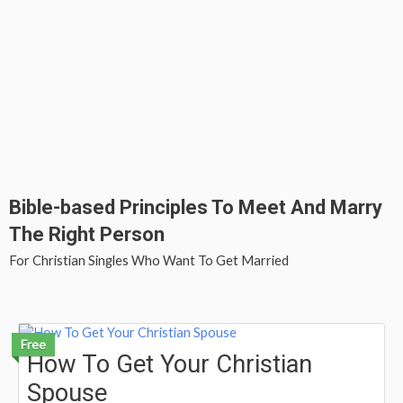
Bible-based Principles To Meet And Marry
The Right Person
For Christian Singles Who Want To Get Married
Free
How To Get Your Christian
Spouse