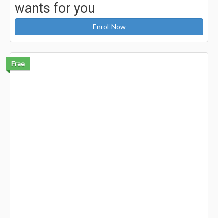
wants for you
Enroll Now
Free