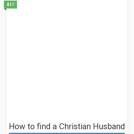
$17
How to find a Christian Husband