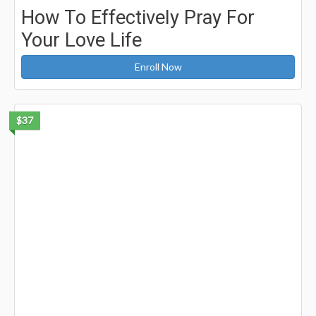
How To Effectively Pray For
Your Love Life
Enroll Now
$37