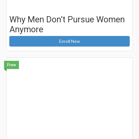
Why Men Don’t Pursue Women
Anymore
Enroll Now
Free