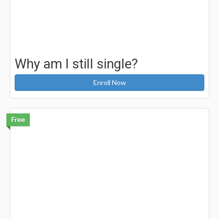
Why am I still single?
Enroll Now
Free