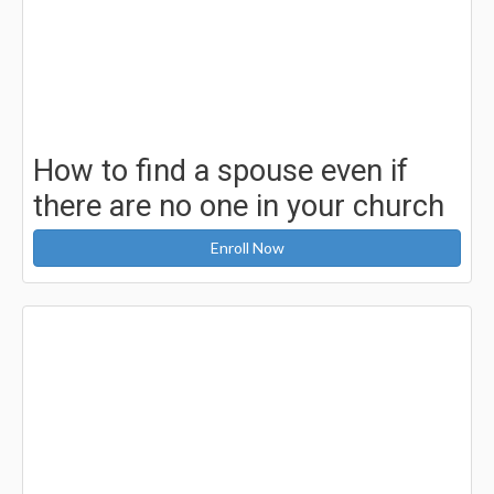
How to find a spouse even if
there are no one in your church
Enroll Now