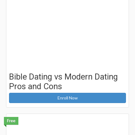
Bible Dating vs Modern Dating
Pros and Cons
Enroll Now
Free