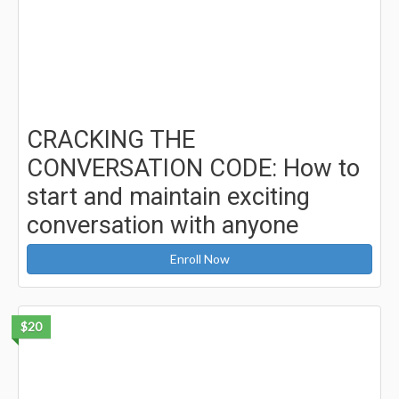
CRACKING THE
CONVERSATION CODE: How to
start and maintain exciting
conversation with anyone
Enroll Now
$20