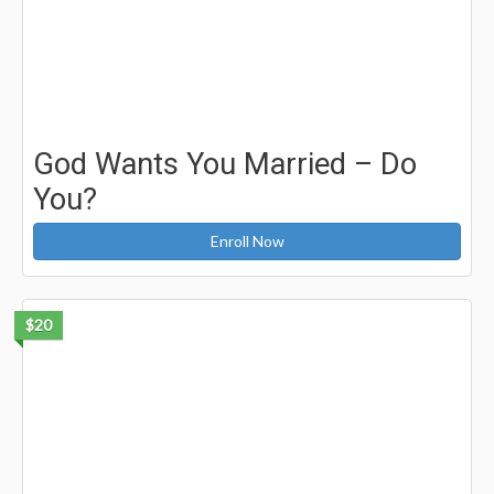
God Wants You Married – Do
You?
Enroll Now
$20