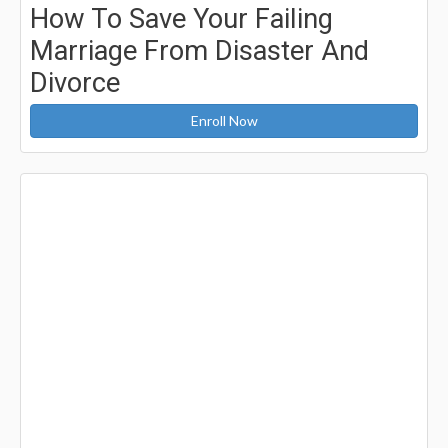
How To Save Your Failing
Marriage From Disaster And
Divorce
Enroll Now