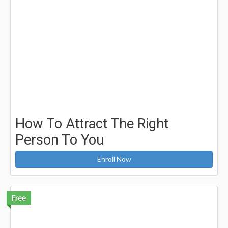
How To Attract The Right
Person To You
Enroll Now
Free