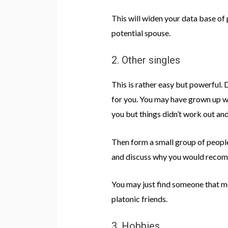
This will widen your data base of
potential spouse.
2. Other singles
This is rather easy but powerful.
for you. You may have grown up w
you but things didn’t work out and
Then form a small group of people
and discuss why you would recomm
You may just find someone that me
platonic friends.
3. Hobbies.