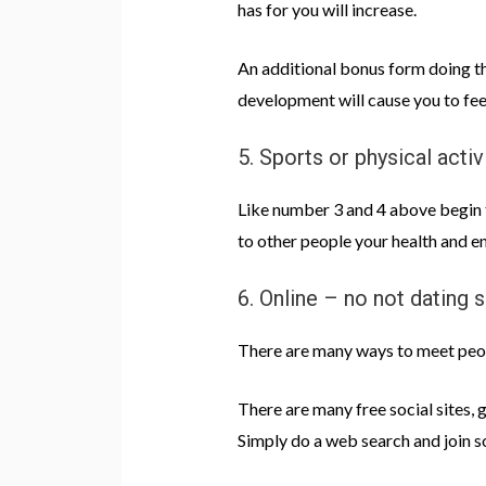
has for you will increase.
An additional bonus form doing the
development will cause you to feel
5. Sports or physical activ
Like number 3 and 4 above begin to
to other people your health and en
6. Online – no not dating s
There are many ways to meet peopl
There are many free social sites, 
Simply do a web search and join 