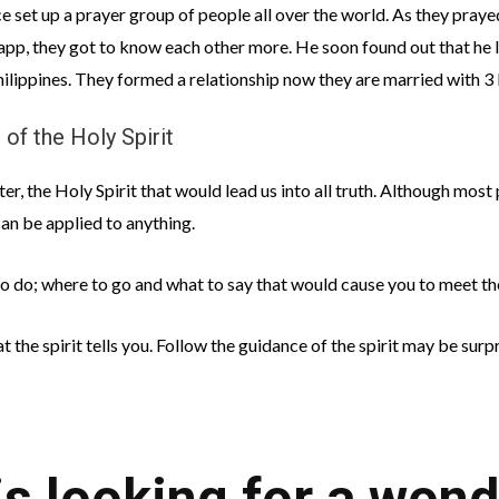
e set up a prayer group of people all over the world. As they praye
p, they got to know each other more. He soon found out that he lik
ilippines. They formed a relationship now they are married with 3 l
 of the Holy Spirit
er, the Holy Spirit that would lead us into all truth. Although most 
 can be applied to anything.
 to do; where to go and what to say that would cause you to meet th
t the spirit tells you. Follow the guidance of the spirit may be sur
 looking for a wond