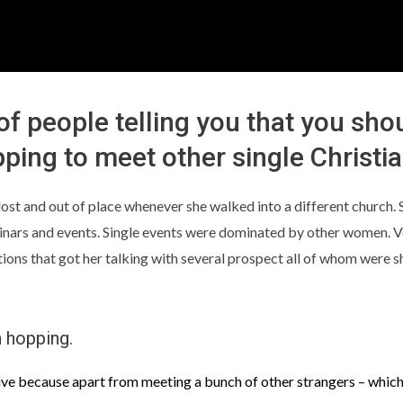
 of people telling you that you sho
ping to meet other single Christi
lt lost and out of place whenever she walked into a different church
minars and events. Single events were dominated by other women. V
s that got her talking with several prospect all of whom were sho
h hopping.
ive because apart from meeting a bunch of other strangers – which