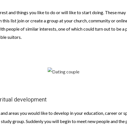
erest and things you like to do or will like to start doing. These may
m this list join or create a group at your church, community or onlin
 with people of similar interests, one of which could turn out to be 
ble suitors.
iritual development
 and areas you would like to develop in your education, career or s
or study group. Suddenly you will begin to meet new people and the