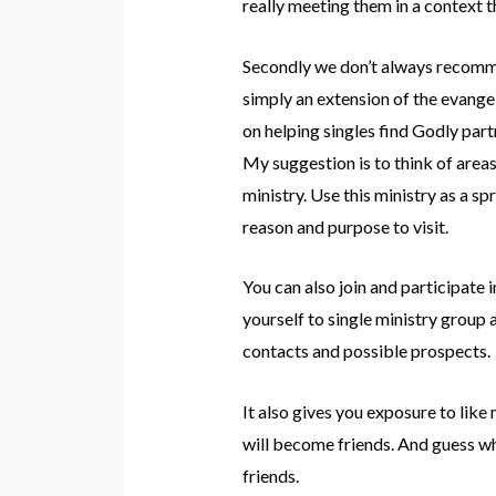
really meeting them in a context th
Secondly we don’t always recommend
simply an extension of the evangel
on helping singles find Godly part
My suggestion is to think of areas 
ministry. Use this ministry as a s
reason and purpose to visit.
You can also join and participate 
yourself to single ministry group 
contacts and possible prospects.
It also gives you exposure to li
will become friends. And guess wh
friends.