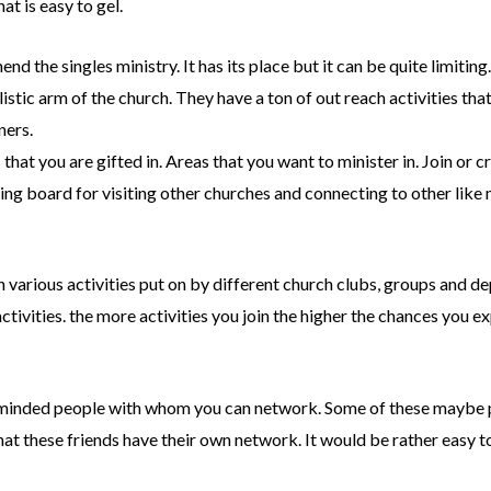
at is easy to gel.
 the singles ministry. It has its place but it can be quite limiting
istic arm of the church. They have a ton of out reach activities tha
ners.
that you are gifted in. Areas that you want to minister in. Join or c
pring board for visiting other churches and connecting to other lik
in various activities put on by different church clubs, groups and d
activities. the more activities you join the higher the chances you e
ke minded people with whom you can network. Some of these maybe p
at these friends have their own network. It would be rather easy t