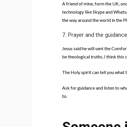
A friend of mine, form the UK, onc
technology like Skype and Whatsap
the way around the world in the Ph
7. Prayer and the guidance
Jesus said he will sent the Comfort
be theological truths, I think this
The Holy spirit can tell you what
Ask for guidance and listen to wha
to.
Someone is