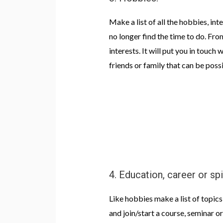
Make a list of all the hobbies, int
no longer find the time to do. Fro
interests. It will put you in touch
friends or family that can be possi
4. Education, career or sp
Like hobbies make a list of topics
and join/start a course, seminar 