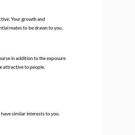
uctive. Your growth and
ential mates to be drawn to you.
course in addition to the exposure
e attractive to people.
have similar interests to you.