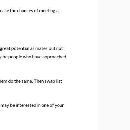
rease the chances of meeting a
great potential as mates but not
may be people who have approached
them do the same. Then swap list
 may be interested in one of your