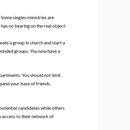
. Some singles ministries are
t has no bearing on the real object
reate a group in church and start a
e minded groups. You now have a
epartments. You should not limit
xpand your base of friends,
otential candidates while others
o access to their network of