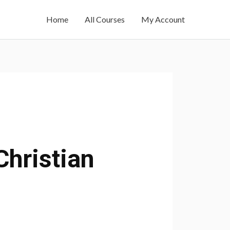
Home
All Courses
My Account
Christian