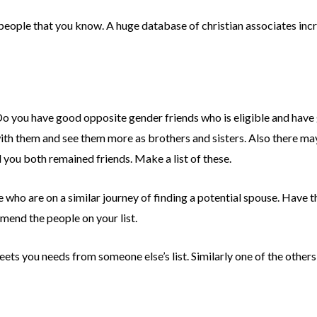
 people that you know. A huge database of christian associates inc
 Do you have good opposite gender friends who is eligible and have 
ith them and see them more as brothers and sisters. Also there 
 you both remained friends. Make a list of these.
 who are on a similar journey of finding a potential spouse. Have 
end the people on your list.
ets you needs from someone else’s list. Similarly one of the others