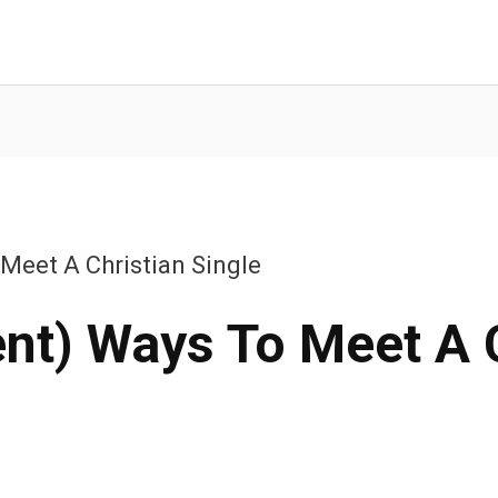
 Meet A Christian Single
ent) Ways To Meet A 