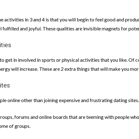
 activities in 3 and 4 is that you will begin to feel good and prod
 fulfilled and joyful. These qualities are invisible magnets for pot
ities
 get in involved in sports or physical activities that you like. Of 
ergy will increase. These are 2 extra things that will make you mor
ites
e online other than joining expensive and frustrating dating sites.
groups, forums and online boards that are teeming with people who 
some of groups.