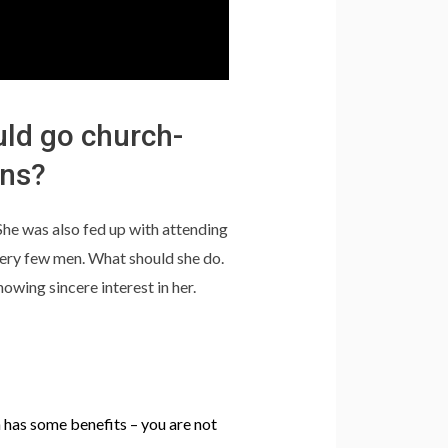
uld go church-
ans?
. She was also fed up with attending
ery few men. What should she do.
wing sincere interest in her.
 has some benefits – you are not