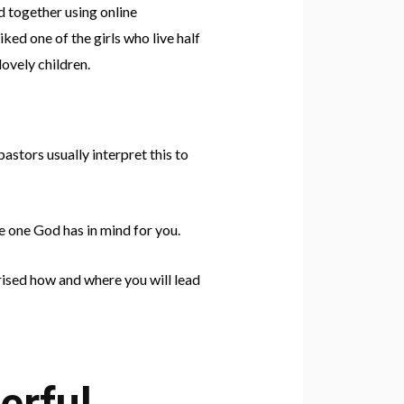
d together using online
ed one of the girls who live half
ovely children.
pastors usually interpret this to
e one God has in mind for you.
prised how and where you will lead
erful