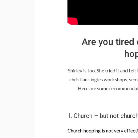
Are you tired
hop
Shirley is too. She tried it and fe
christian singles workshops, se
Here are some recommendation
1. Church – but not churc
Church hopping is not very effect