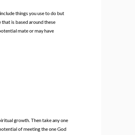
 include things you use to do but
e that is based around these
a potential mate or may have
piritual growth. Then take any one
 potential of meeting the one God