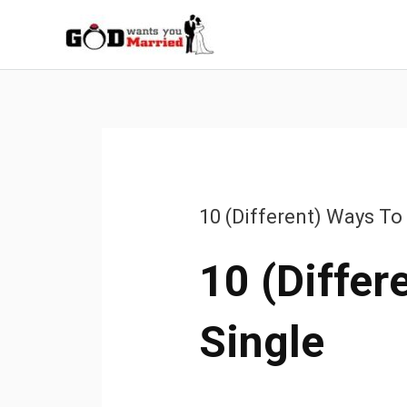
Skip
to
content
10 (Different) Ways To
10 (Differ
Single