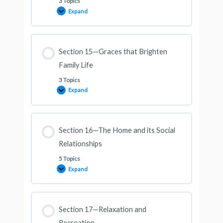
3 Topics
Expand
Section 15—Graces that Brighten
Family Life
3 Topics
Expand
Section 16—The Home and its Social
Relationships
5 Topics
Expand
Section 17—Relaxation and
Recreation