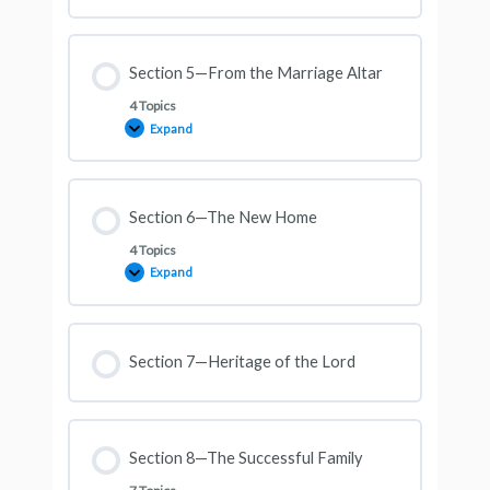
Section 5—From the Marriage Altar
4 Topics
Expand
Section 6—The New Home
4 Topics
Expand
Section 7—Heritage of the Lord
Section 8—The Successful Family