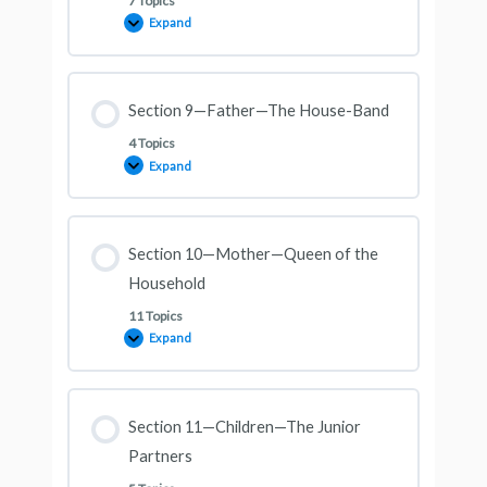
7 Topics
Expand
Section 9—Father—The House-Band
4 Topics
Expand
Section 10—Mother—Queen of the
Household
11 Topics
Expand
Section 11—Children—The Junior
Partners