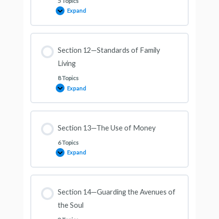
5 Topics
Expand
Section 12—Standards of Family
Living
8 Topics
Expand
Section 13—The Use of Money
6 Topics
Expand
Section 14—Guarding the Avenues of
the Soul