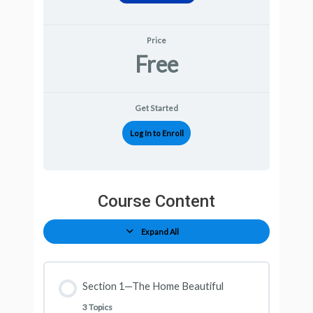
Price
Free
Get Started
Log In to Enroll
Course Content
Expand All
Section 1—The Home Beautiful
3 Topics