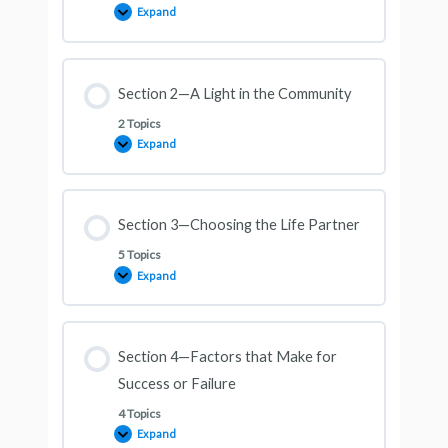
Expand
Section 2—A Light in the Community
2 Topics
Expand
Section 3—Choosing the Life Partner
5 Topics
Expand
Section 4—Factors that Make for
Success or Failure
4 Topics
Expand