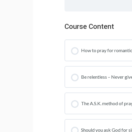
Course Content
How to pray for romantic
Be relentless – Never giv
The A.S.K. method of prayi
Should you ask God for s