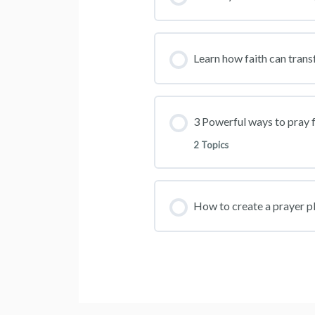
Learn how faith can trans
3 Powerful ways to pray f
2 Topics
How to create a prayer pla