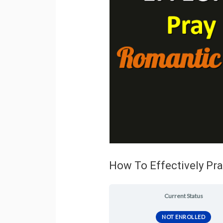
How To Effectively Pra
Current Status
NOT ENROLLED