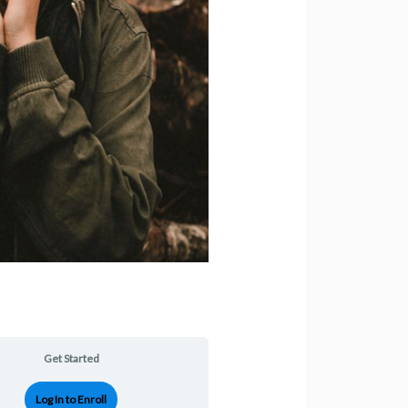
Get Started
Log In to Enroll