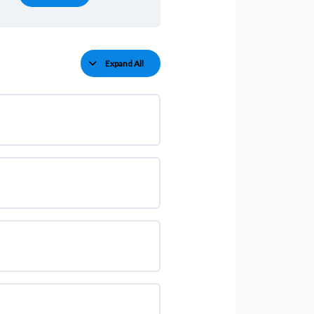
Expand All