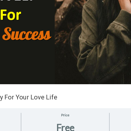
y For Your Love Life
Price
Free