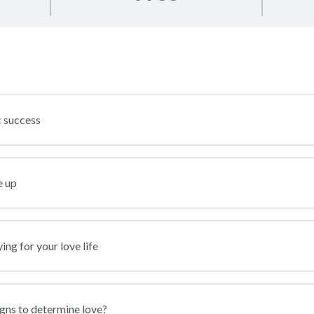
 success
e up
ng for your love life
igns to determine love?