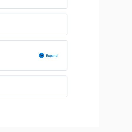
Expand