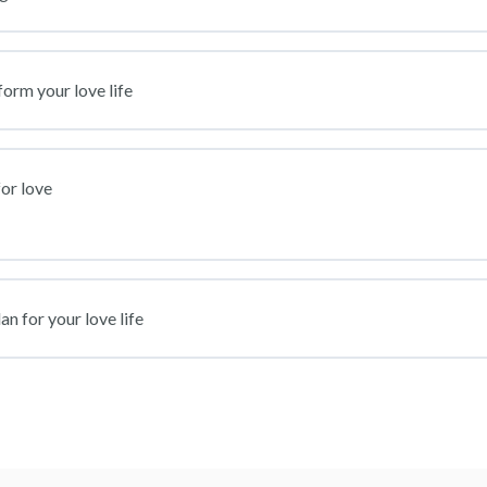
form your love life
or love
n for your love life