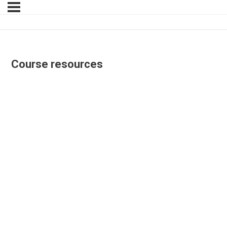
Course resources