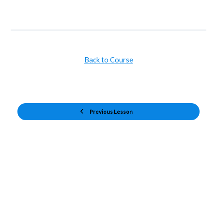
Back to Course
Previous Lesson