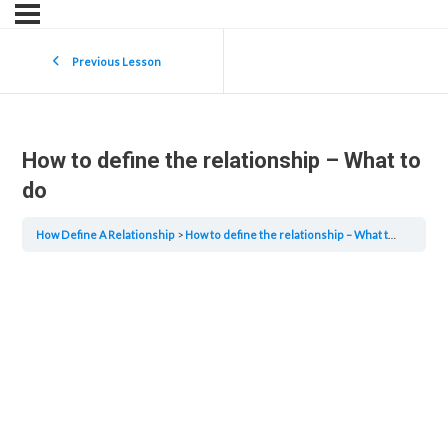
Previous Lesson
How to define the relationship – What to
do
How Define A Relationship
How to define the relationship – What to do