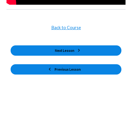
Back to Course
Next Lesson
Previous Lesson