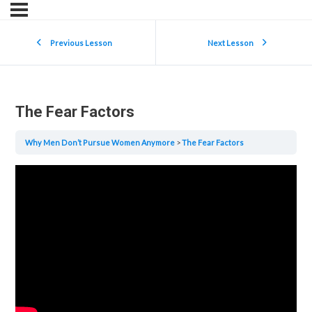
Previous Lesson
Next Lesson
The Fear Factors
Why Men Don’t Pursue Women Anymore
The Fear Factors