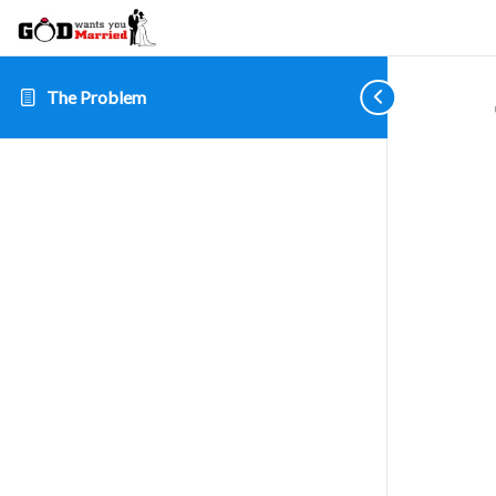
The Problem