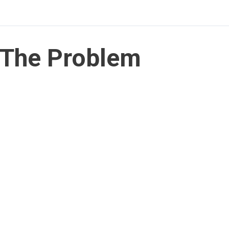
The Problem