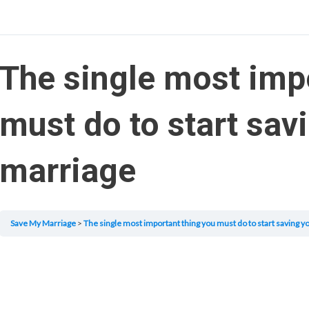
The single most imp
must do to start sav
marriage
Save My Marriage
The single most important thing you must do to start saving y