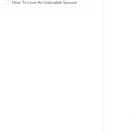
How To Love An Unlovable Spouse