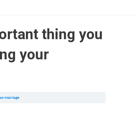
ortant thing you
ing your
our marriage