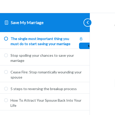
Save My Marriage
The single most important thing you
must do to start saving your marriage
Sample Lesson
Stop spoiling your chances to save your
marriage
Cease Fire: Stop romantically wounding your
spouse
5 steps to reversing the breakup process
How To Attract Your Spouse Back Into Your
Life