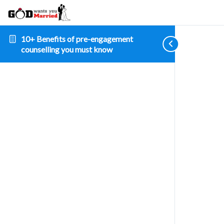
10+ Benefits of pre-engagement
counselling you must know