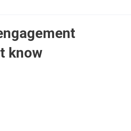
-engagement
st know