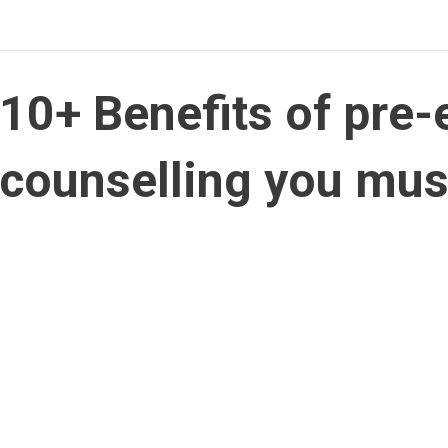
10+ Benefits of pre
counselling you mu