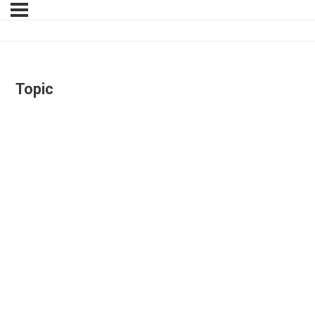
Topic