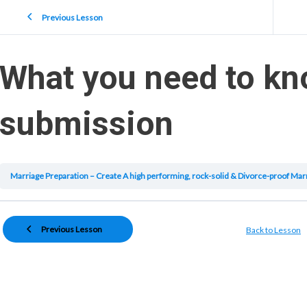
Previous Lesson
What you need to kn
submission
Previous Lesson
Back to Lesson