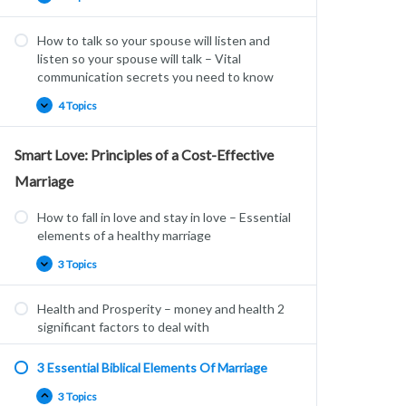
How to talk so your spouse will listen and
listen so your spouse will talk – Vital
communication secrets you need to know
4 Topics
Smart Love: Principles of a Cost-Effective
Marriage
How to fall in love and stay in love – Essential
elements of a healthy marriage
3 Topics
Health and Prosperity – money and health 2
significant factors to deal with
3 Essential Biblical Elements Of Marriage
3 Topics