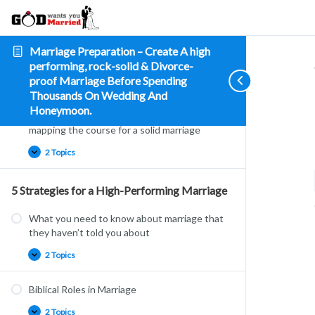
about
–
marriage
it
Vital
marriage
communication
secrets
you
Are You the One – How to tell if this is the
Marriage Preparation – Create A high
need
one?
to
performing, rock-solid & Divorce-
know
proof Marriage Before Spending
4 Topics
|
1 Quiz
Thousands On Wedding And
Honeymoon.
What’s the plan – Charting, planning and
mapping the course for a solid marriage
2 Topics
5 Strategies for a High-Performing Marriage
What you need to know about marriage that
they haven’t told you about
2 Topics
Biblical Roles in Marriage
2 Topics