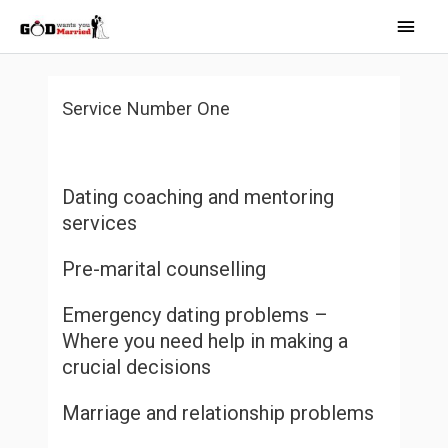
Skip
Main
to
Men
content
Service Number One
Dating coaching and mentoring
services
Pre-marital counselling
Emergency dating problems –
Where you need help in making a
crucial decisions
Marriage and relationship problems