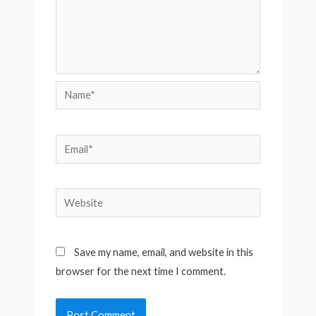
Name*
Email*
Website
Save my name, email, and website in this
browser for the next time I comment.