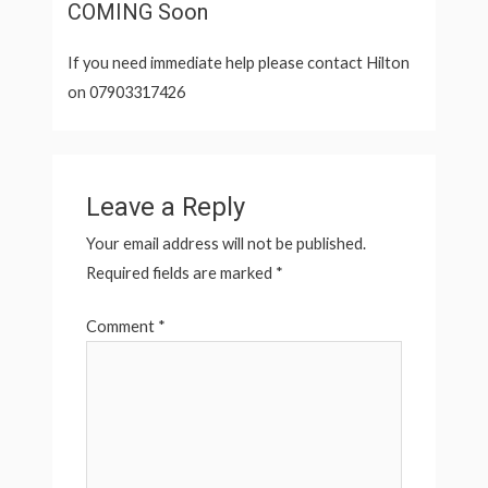
COMING Soon
If you need immediate help please contact Hilton
on 07903317426
Leave a Reply
Your email address will not be published.
Required fields are marked
*
Comment
*