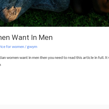
men Want In Men
vice for women
/
gwym
n women want in men then you need to read this article in full. It 
n