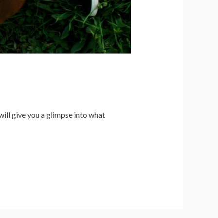
will give you a glimpse into what