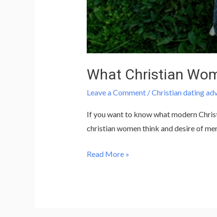
What Christian Wo
Leave a Comment
/
Christian dating ad
If you want to know what modern Christia
christian women think and desire of me
Read More »