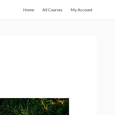
Home
All Courses
My Account