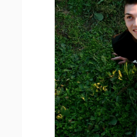
Women
Want
In
Men