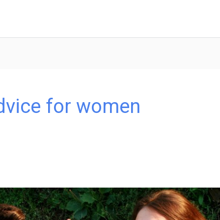
advice for women