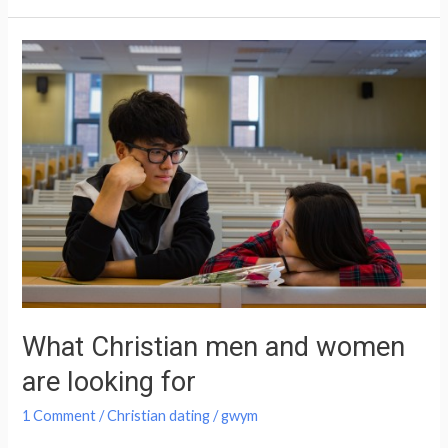
What
Christian
men
and
women
are
looking
for
What Christian men and women
are looking for
1 Comment
/
Christian dating
/
gwym