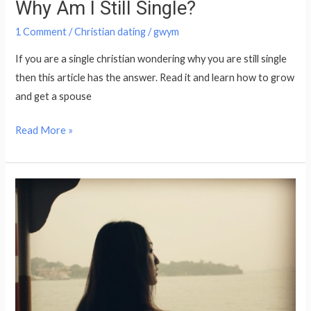
Why Am I Still Single?
1 Comment
/
Christian dating
/
gwym
If you are a single christian wondering why you are still single
then this article has the answer. Read it and learn how to grow
and get a spouse
Read More »
No
one
seems
interested
in
me