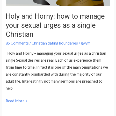
sexual
urges
Holy and Horny: how to manage
as
your sexual urges as a single
a
single
Christian
Christian
85 Comments
/
Christian dating boundaries
/
gwym
Holy and Horny – managing your sexual urges as a christian
single Sexual desires are real. Each of us experience them
from time to time. In fact it is one of the main temptations we
are constantly bombarded with during the majority of our
adult life. Interestingly not many sermons are preached to
help
Read More »