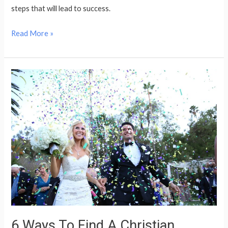
steps that will lead to success.
Read More »
6
Ways
To
Find
A
Christian
Relationship
Soon
6 Ways To Find A Christian