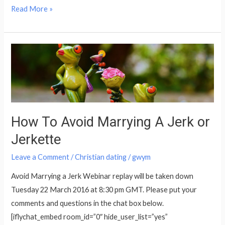
Read More »
How
To
Avoid
Marrying
A
Jerk
How To Avoid Marrying A Jerk or
or
Jerkette
Jerkette
Leave a Comment
/
Christian dating
/
gwym
Avoid Marrying a Jerk Webinar replay will be taken down
Tuesday 22 March 2016 at 8:30 pm GMT. Please put your
comments and questions in the chat box below.
[iflychat_embed room_id=”0″ hide_user_list=”yes”