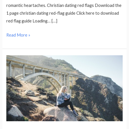
romantic heartaches. Christian dating red flags Download the
1 page christian dating red-flag guide Click here to download
red flag guide Loading… […]
Read More »
Why
Am
I
Still
Single?