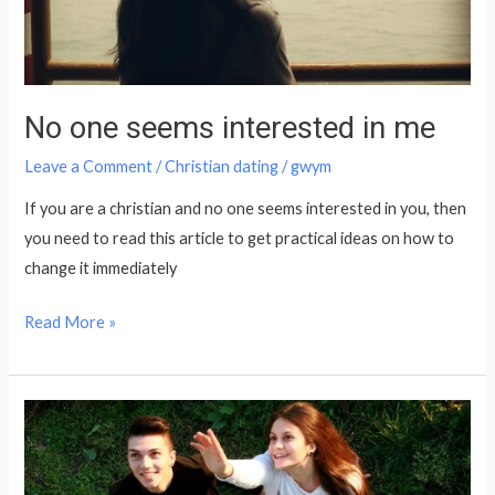
No one seems interested in me
Leave a Comment
/
Christian dating
/
gwym
If you are a christian and no one seems interested in you, then
you need to read this article to get practical ideas on how to
change it immediately
Read More »
What
Christian
Women