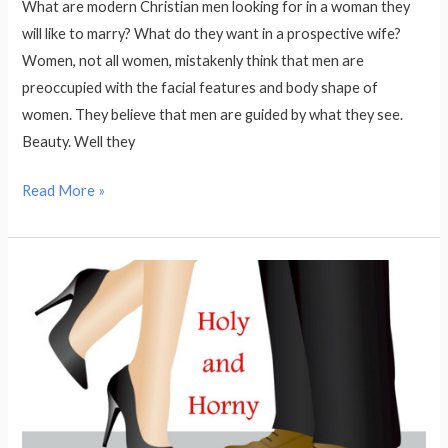
What are modern Christian men looking for in a woman they
will like to marry? What do they want in a prospective wife?
Women, not all women, mistakenly think that men are
preoccupied with the facial features and body shape of
women. They believe that men are guided by what they see.
Beauty. Well they
Read More »
Holy
and
Horny:
how
to
manage
your