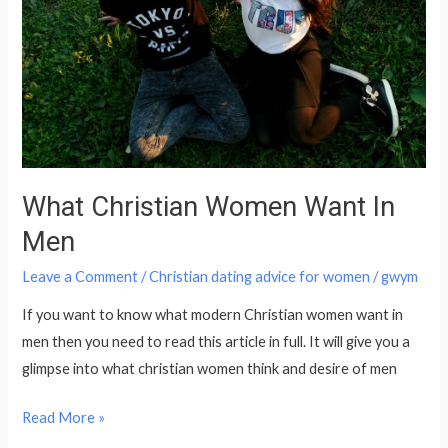
Want
In
Men
What Christian Women Want In
Men
Leave a Comment
/
Christian dating advice for women
/
gwym
If you want to know what modern Christian women want in
men then you need to read this article in full. It will give you a
glimpse into what christian women think and desire of men
Read More »