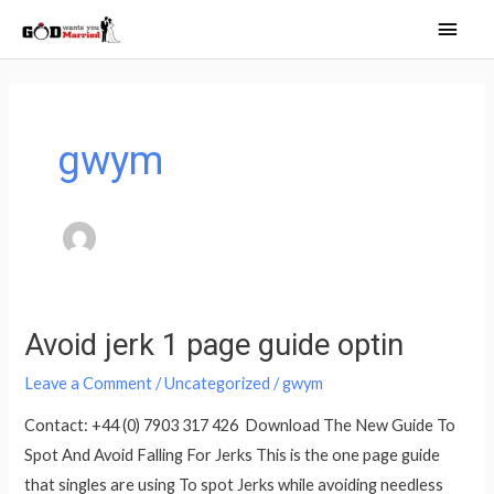
Skip
Main
to
Men
content
gwym
Avoid jerk 1 page guide optin
Avoid
jerk
Leave a Comment
/
Uncategorized
/
gwym
1
Contact: +44 (0) 7903 317 426 Download The New Guide To
page
Spot And Avoid Falling For Jerks This is the one page guide
guide
that singles are using To spot Jerks while avoiding needless
optin