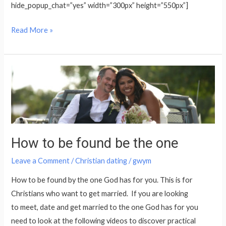
hide_popup_chat=”yes” width=”300px” height=”550px”]
Read More »
How
to
be
found
be
How to be found be the one
the
one
Leave a Comment
/
Christian dating
/
gwym
How to be found by the one God has for you. This is for
Christians who want to get married. If you are looking
to meet, date and get married to the one God has for you
need to look at the following videos to discover practical