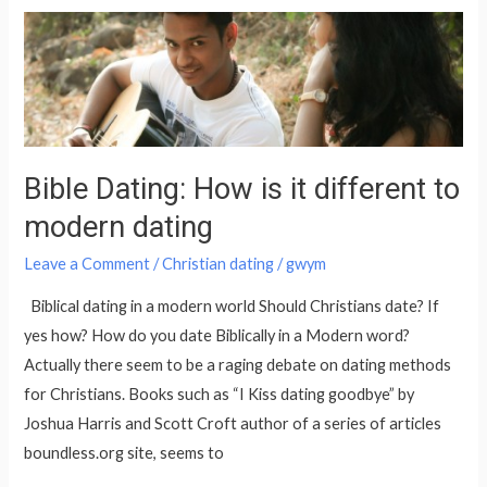
Bible
Dating:
How
is
it
different
Bible Dating: How is it different to
to
modern dating
modern
dating
Leave a Comment
/
Christian dating
/
gwym
Biblical dating in a modern world Should Christians date? If
yes how? How do you date Biblically in a Modern word?
Actually there seem to be a raging debate on dating methods
for Christians. Books such as “I Kiss dating goodbye” by
Joshua Harris and Scott Croft author of a series of articles
boundless.org site, seems to