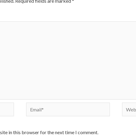
lished.
Required fields are marked
*
Email*
Websi
ite in this browser for the next time I comment.