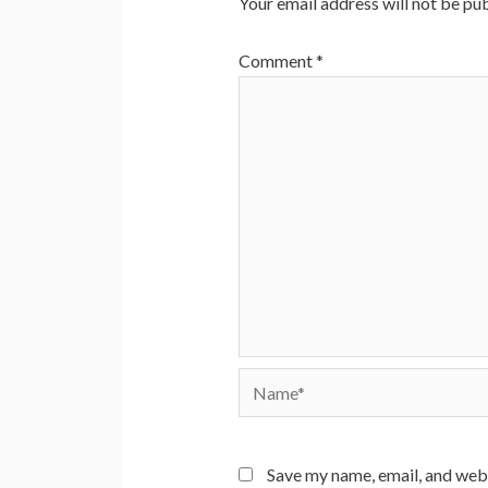
Your email address will not be pub
Comment
*
Name*
Save my name, email, and webs