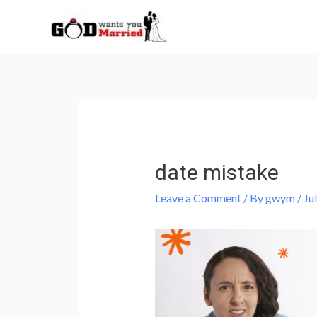
Skip
to
content
Post
navigation
date mistake
Leave a Comment
/ By
gwym
/
Ju