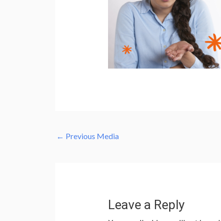
←
Previous Media
Leave a Reply