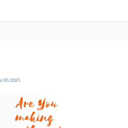
ly 20, 2021