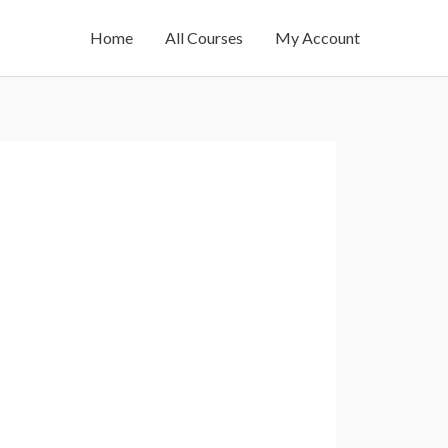
Home
All Courses
My Account