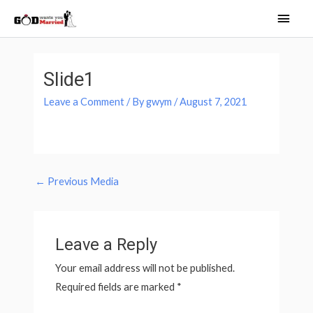
Skip
Main
to
Men
content
Post
navigation
Slide1
Leave a Comment
/ By
gwym
/
August 7, 2021
←
Previous Media
Leave a Reply
Your email address will not be published.
Required fields are marked
*