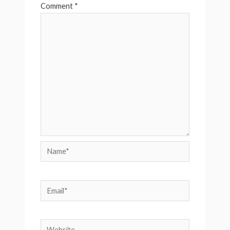
Comment
*
Name*
Email*
Website