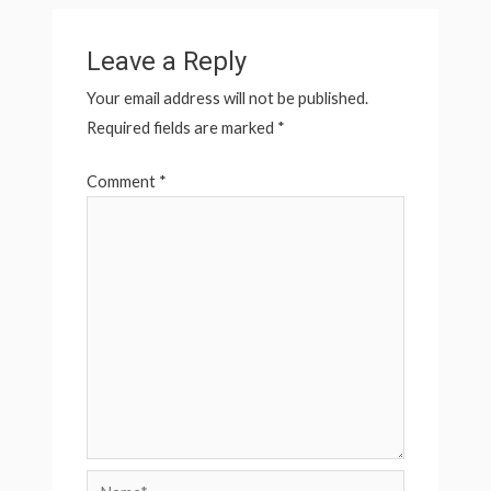
Leave a Reply
Your email address will not be published.
Required fields are marked
*
Comment
*
Name*