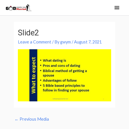
Skip
Main
to
Men
content
Post
navigation
Slide2
Leave a Comment
/ By
gwym
/
August 7, 2021
←
Previous Media