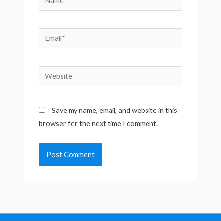
Email*
Website
Save my name, email, and website in this
browser for the next time I comment.