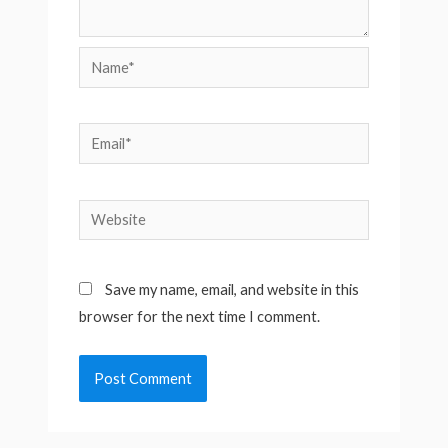
Name*
Email*
Website
Save my name, email, and website in this
browser for the next time I comment.