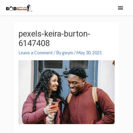
Skip
Main
to
Men
content
Post
navigation
pexels-keira-burton-
6147408
Leave a Comment
/ By
gwym
/
May 30, 2021