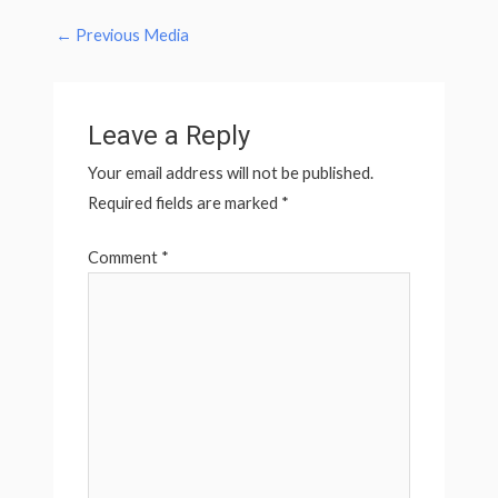
←
Previous Media
Leave a Reply
Your email address will not be published.
Required fields are marked
*
Comment
*