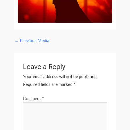
←
Previous Media
Leave a Reply
Your email address will not be published.
Required fields are marked
*
Comment
*