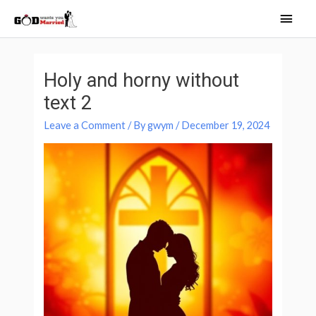
Skip
Main
to
Men
content
Post
navigation
Holy and horny without
text 2
Leave a Comment
/ By
gwym
/
December 19, 2024