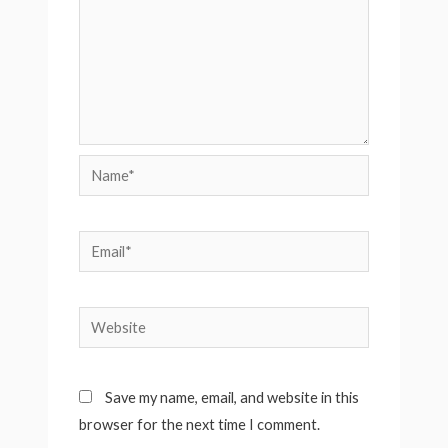
Name*
Email*
Website
Save my name, email, and website in this
browser for the next time I comment.