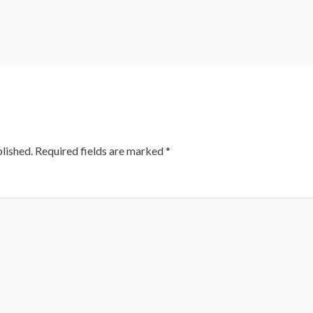
lished.
Required fields are marked
*