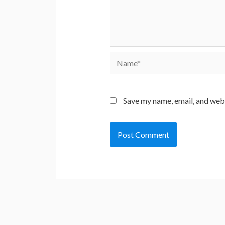
Name*
Save my name, email, and webs