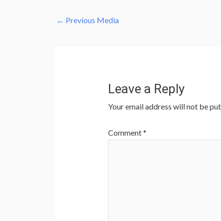
←
Previous Media
Leave a Reply
Your email address will not be pub
Comment
*