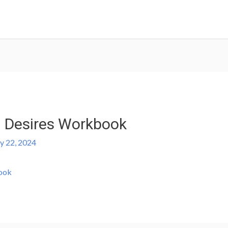
 Desires Workbook
ly 22, 2024
ook