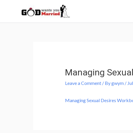
Skip
to
content
Post
navigation
Managing Sexual
Leave a Comment
/ By
gwym
/
Ju
Managing Sexual Desires Workb