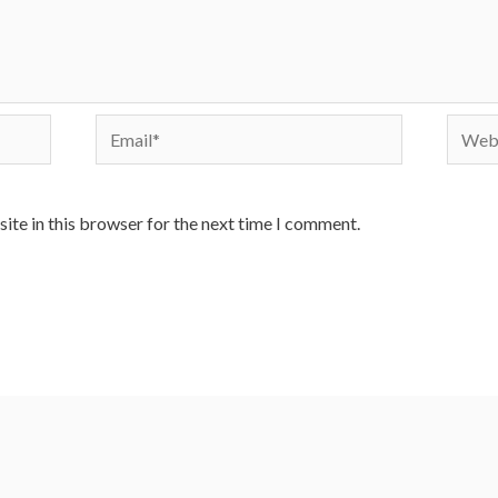
Email*
Websi
ite in this browser for the next time I comment.