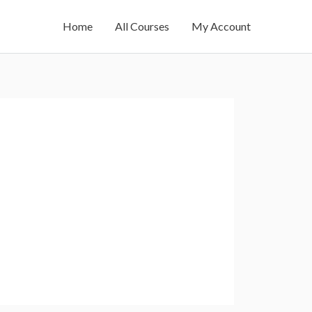
Home
All Courses
My Account