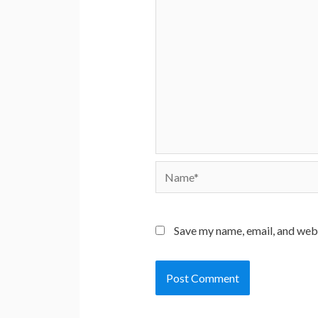
Name*
Save my name, email, and webs