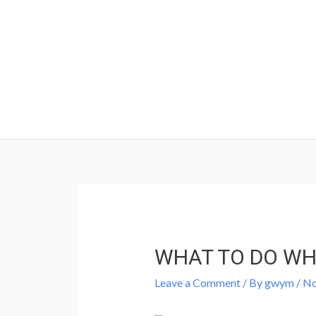
Skip
to
content
Post
navigation
WHAT TO DO WH
Leave a Comment
/ By
gwym
/
No