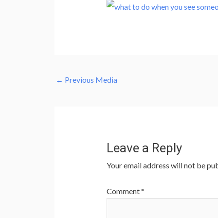
←
Previous Media
Leave a Reply
Your email address will not be pub
Comment
*