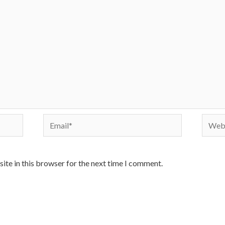
Email*
Websi
ite in this browser for the next time I comment.