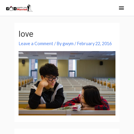
Skip
Main
to
Men
content
love
Leave a Comment
/ By
gwym
/
February 22, 2016