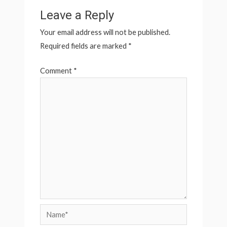
Leave a Reply
Your email address will not be published.
Required fields are marked
*
Comment
*
Name*