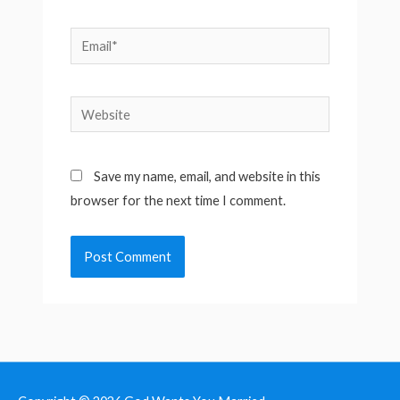
Email*
Website
Save my name, email, and website in this
browser for the next time I comment.