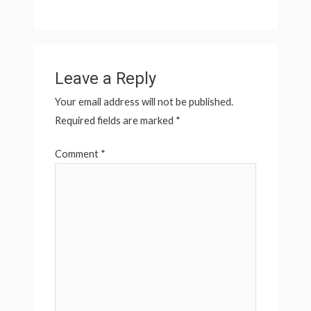
Leave a Reply
Your email address will not be published.
Required fields are marked
*
Comment
*