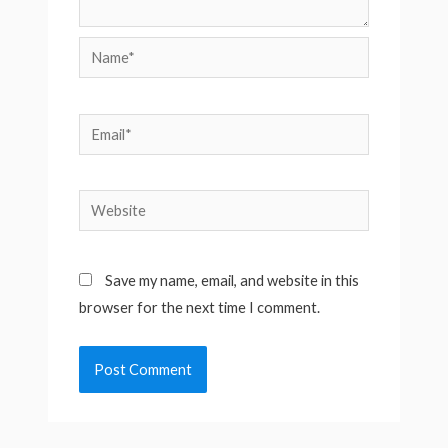
Name*
Email*
Website
Save my name, email, and website in this
browser for the next time I comment.