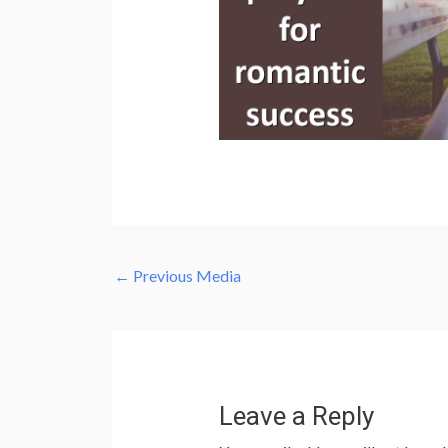
←
Previous Media
Leave a Reply