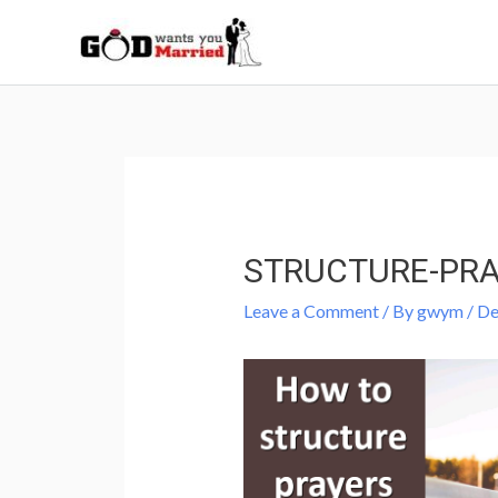
Skip
to
content
Post
navigation
STRUCTURE-PR
Leave a Comment
/ By
gwym
/
De