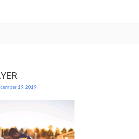
AYER
cember 19, 2019