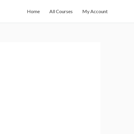
Home
All Courses
My Account