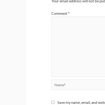
Your email address will not be pub
Comment
*
Name*
Save my name, email, and webs