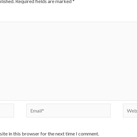
lished.
Required fields are marked
*
Email*
Websi
ite in this browser for the next time I comment.