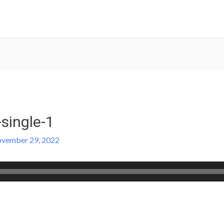
-single-1
vember 29, 2022