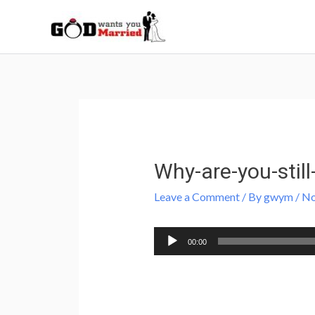
Skip
to
content
Post
navigation
Why-are-you-still
Leave a Comment
/ By
gwym
/
No
Audio
00:00
Player