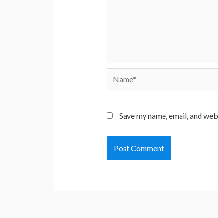
Name*
Save my name, email, and webs