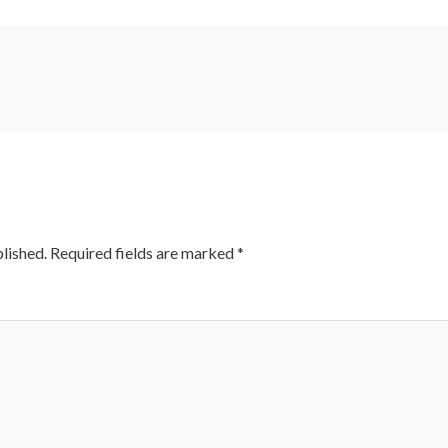
lished.
Required fields are marked
*