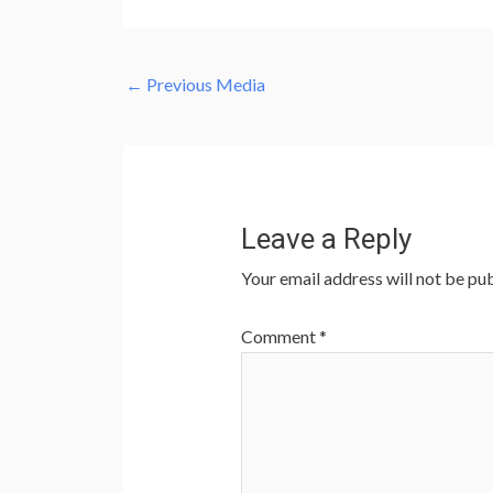
←
Previous Media
Leave a Reply
Your email address will not be pub
Comment
*