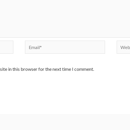
Email*
Websi
ite in this browser for the next time I comment.