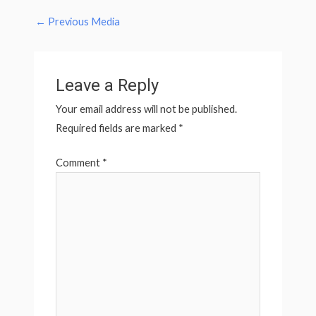
←
Previous Media
Leave a Reply
Your email address will not be published.
Required fields are marked
*
Comment
*