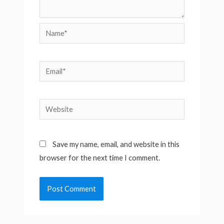
Name*
Email*
Website
Save my name, email, and website in this
browser for the next time I comment.