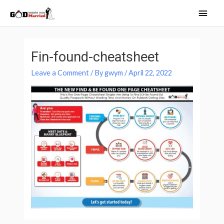
Skip
Main
to
Men
content
Post
navigation
Fin-found-cheatsheet
Leave a Comment
/ By
gwym
/
April 22, 2022