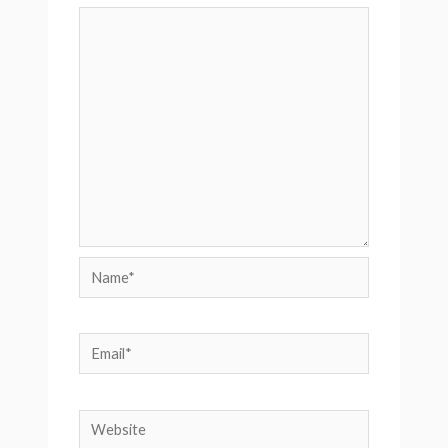
Name*
Email*
Website