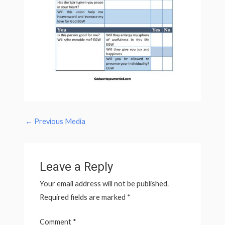
←
Previous Media
Leave a Reply
Your email address will not be published.
Required fields are marked
*
Comment
*