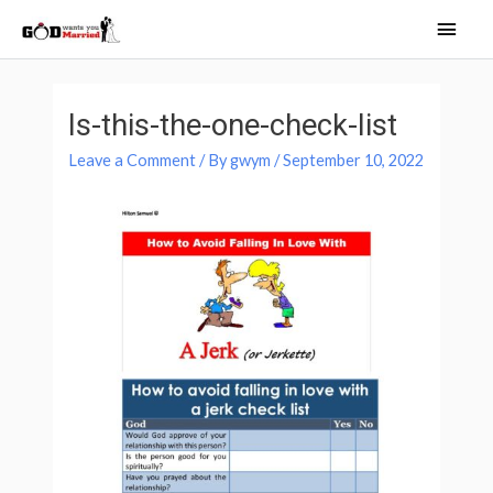
Skip
Main
to
Men
content
Post
navigation
Is-this-the-one-check-list
Leave a Comment
/ By
gwym
/
September 10, 2022