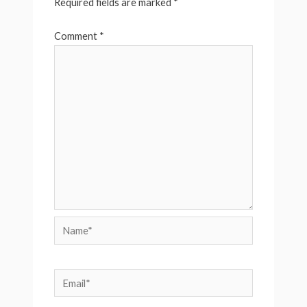
Required fields are marked
*
Comment
*
Name*
Email*