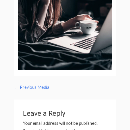
←
Previous Media
Leave a Reply
Your email address will not be published.