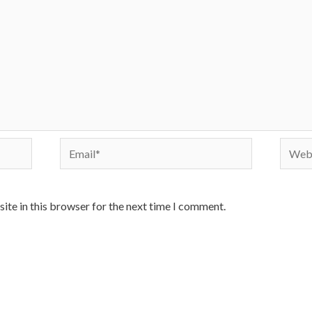
Email*
Websi
ite in this browser for the next time I comment.