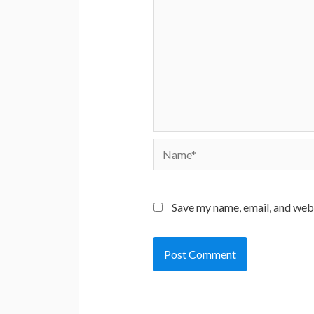
Name*
Save my name, email, and webs