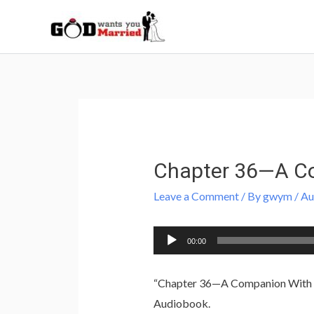
Skip
to
content
Post
navigation
Chapter 36—A Co
Leave a Comment
/ By
gwym
/
Au
Audio
00:00
Player
“Chapter 36—A Companion With Hi
Audiobook.