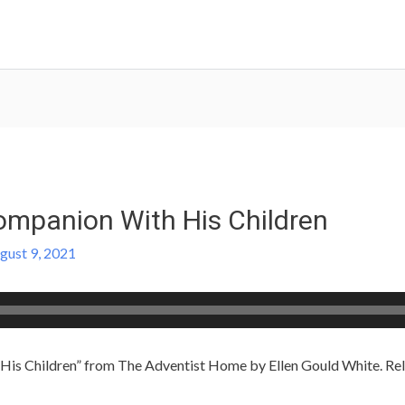
mpanion With His Children
gust 9, 2021
s Children” from The Adventist Home by Ellen Gould White. Rele