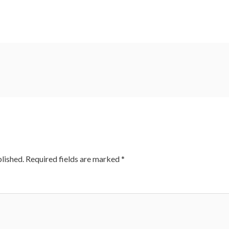
lished.
Required fields are marked
*