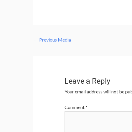
←
Previous Media
Leave a Reply
Your email address will not be pub
Comment
*