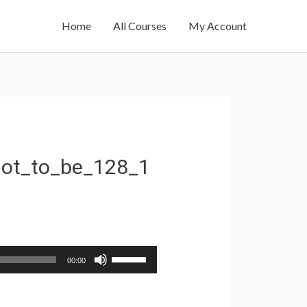
Home
All Courses
My Account
ot_to_be_128_1
Use
00:00
Up/Down
Arrow