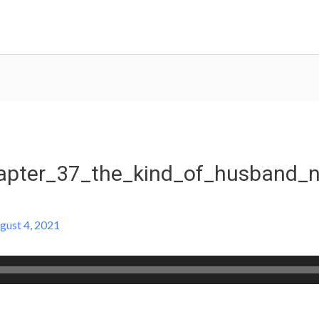
pter_37_the_kind_of_husband_n
gust 4, 2021