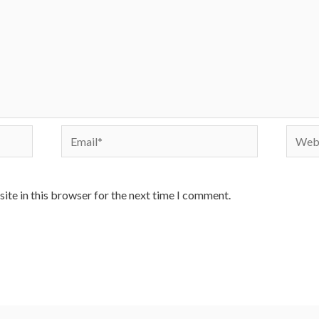
Email*
Websi
ite in this browser for the next time I comment.