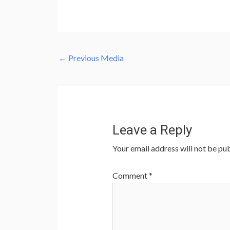
←
Previous Media
Leave a Reply
Your email address will not be pub
Comment
*