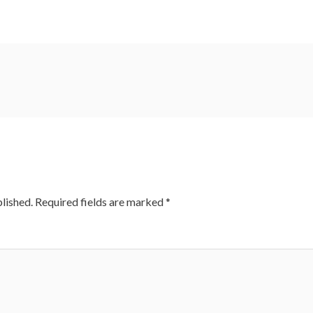
lished.
Required fields are marked
*