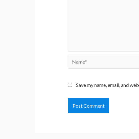
Name*
Save my name, email, and webs