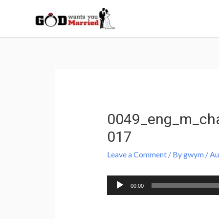
Skip
to
content
Post
navigation
0049_eng_m_cha
017
Leave a Comment
/ By
gwym
/
Au
Audio
00:00
Player