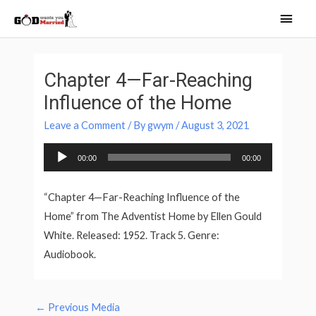
Skip
Main
to
Men
content
Post
navigation
Chapter 4—Far-Reaching
Influence of the Home
Leave a Comment
/ By
gwym
/
August 3, 2021
Audio
00:00
00:00
Player
“Chapter 4—Far-Reaching Influence of the
Home” from The Adventist Home by Ellen Gould
White. Released: 1952. Track 5. Genre:
Audiobook.
←
Previous Media