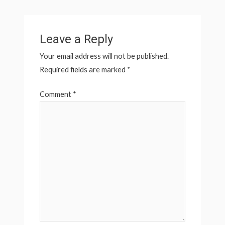
Leave a Reply
Your email address will not be published.
Required fields are marked
*
Comment
*