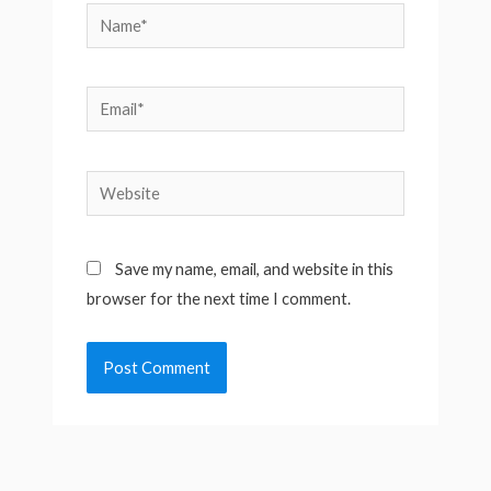
Name*
Email*
Website
Save my name, email, and website in this
browser for the next time I comment.