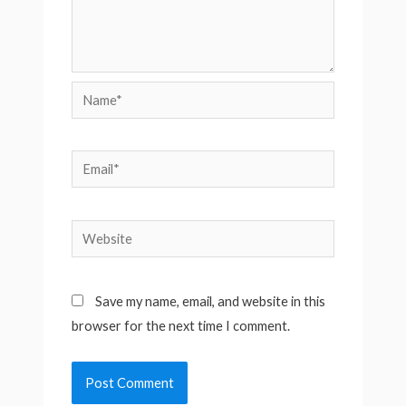
Name*
Email*
Website
Save my name, email, and website in this
browser for the next time I comment.