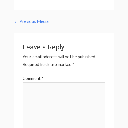
←
Previous Media
Leave a Reply
Your email address will not be published.
Required fields are marked
*
Comment
*