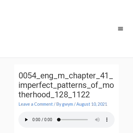
Skip
Main
to
Men
content
Post
navigation
0054_eng_m_chapter_41_
imperfect_patterns_of_mo
therhood_128_1122
Leave a Comment
/ By
gwym
/
August 10, 2021