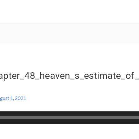
pter_48_heaven_s_estimate_of_
gust 1, 2021