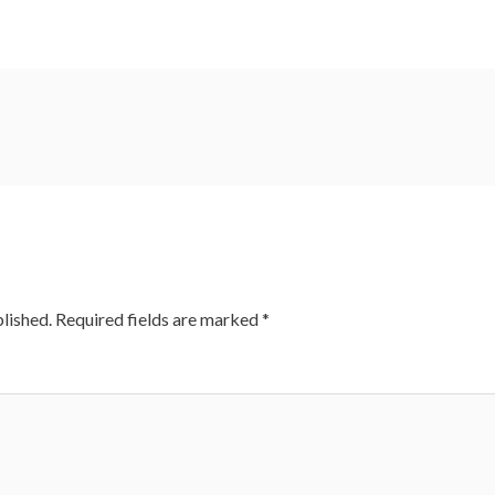
lished.
Required fields are marked
*