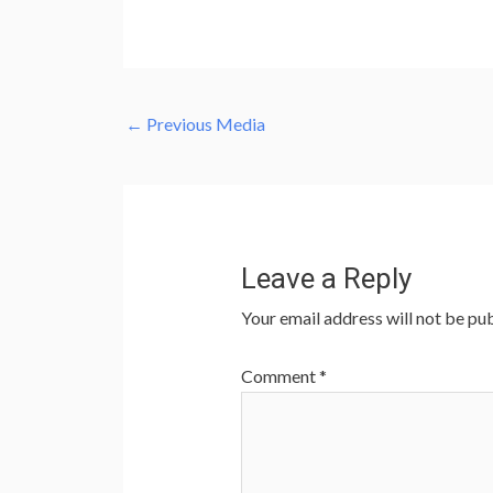
←
Previous Media
Leave a Reply
Your email address will not be pub
Comment
*