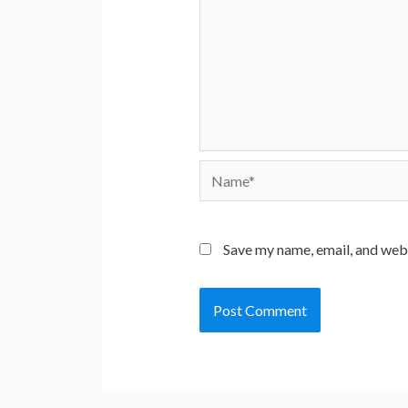
Name*
Save my name, email, and webs