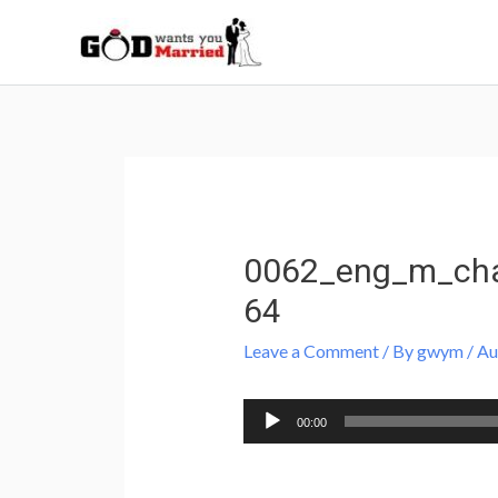
Skip
to
content
Post
navigation
0062_eng_m_cha
64
Leave a Comment
/ By
gwym
/
Au
Audio
00:00
Player