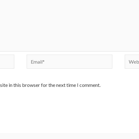
Email*
Websi
ite in this browser for the next time I comment.