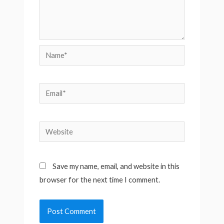
Name*
Email*
Website
Save my name, email, and website in this
browser for the next time I comment.