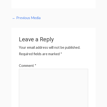
←
Previous Media
Leave a Reply
Your email address will not be published.
Required fields are marked
*
Comment
*