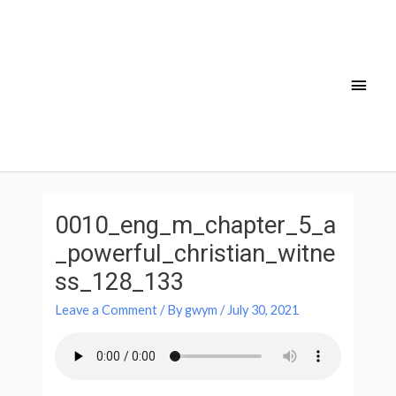
Skip
Main
to
Men
content
Post
navigation
0010_eng_m_chapter_5_a
_powerful_christian_witne
ss_128_133
Leave a Comment
/ By
gwym
/
July 30, 2021