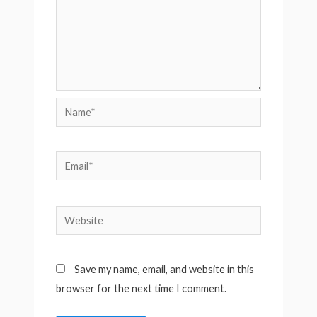
Name*
Email*
Website
Save my name, email, and website in this
browser for the next time I comment.