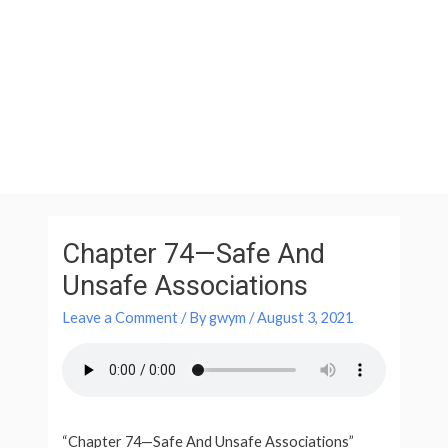
Skip
to
content
Post
navigation
Chapter 74—Safe And
Unsafe Associations
Leave a Comment
/ By
gwym
/
August 3, 2021
“Chapter 74—Safe And Unsafe Associations”