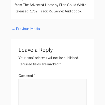
from The Adventist Home by Ellen Gould White.
Released: 1952. Track 75. Genre: Audiobook.
←
Previous Media
Leave a Reply
Your email address will not be published.
Required fields are marked
*
Comment
*