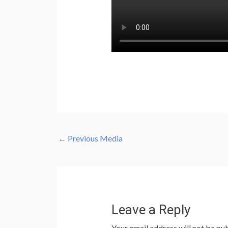
←
Previous Media
Leave a Reply
Your email address will not be pub