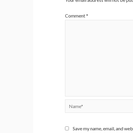
Comment
*
Name*
Save my name, email, and webs