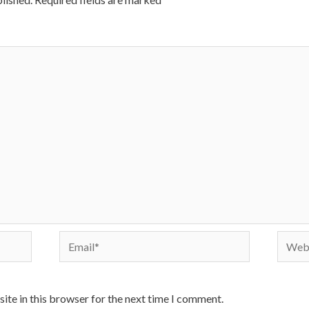
Email*
Websi
ite in this browser for the next time I comment.