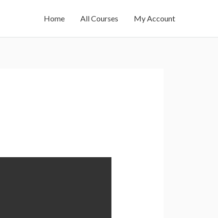
Home
All Courses
My Account