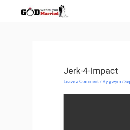
Skip
to
content
Post
navigation
Jerk-4-Impact
Leave a Comment
/ By
gwym
/
Se