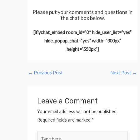
Please put your comments and questions in
the chat box below.
[iflychat_embed room_id=”0″ hide_user_list=”yes”
hide_popup_chat=”yes” width=”300px”
height=”550px”]
←
Previous Post
Next Post
→
Leave a Comment
Your email address will not be published.
Required fields are marked
*
Type