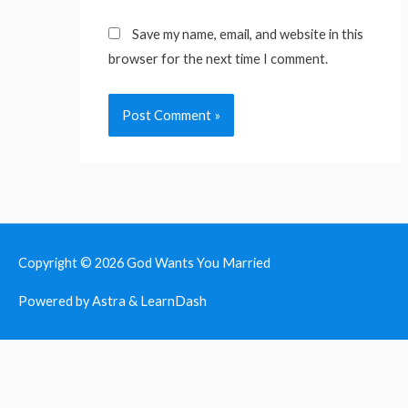
Save my name, email, and website in this
browser for the next time I comment.
Copyright © 2026
God Wants You Married
Powered by Astra & LearnDash