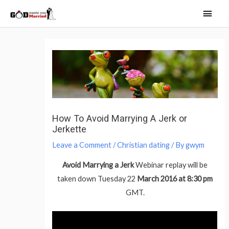
Skip
Main
to
Men
content
Post
navigation
How To Avoid Marrying A Jerk or
Jerkette
Leave a Comment
/
Christian dating
/ By
gwym
Avoid Marrying a Jerk
Webinar replay will be
taken down Tuesday 22
March 2016 at 8:30 pm
GMT.