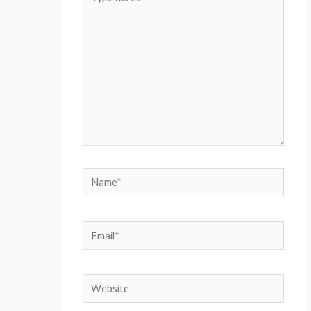
here..
Name*
Email*
Website