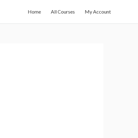
Home
All Courses
My Account