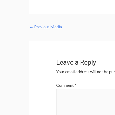
←
Previous Media
Leave a Reply
Your email address will not be pub
Comment
*