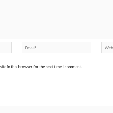
Email*
Websi
ite in this browser for the next time I comment.