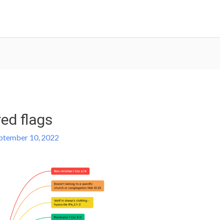
red flags
ptember 10, 2022