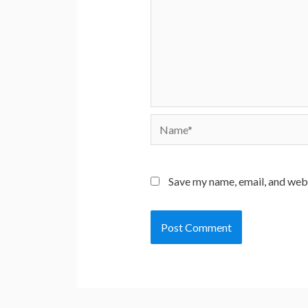
Name*
Save my name, email, and webs