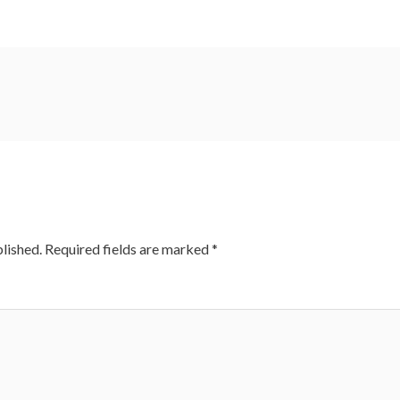
lished.
Required fields are marked
*