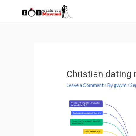
Skip
to
content
Post
navigation
Christian dating 
Leave a Comment
/ By
gwym
/
Se