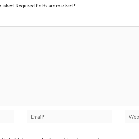
lished.
Required fields are marked
*
Email*
Websi