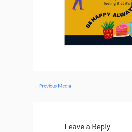
←
Previous Media
Leave a Reply