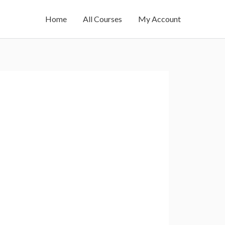
Home
All Courses
My Account