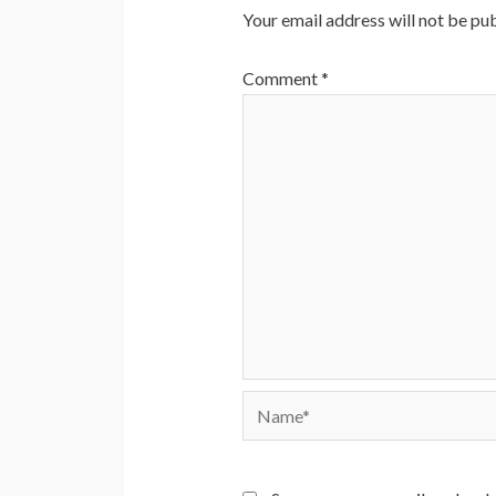
Your email address will not be pub
Comment
*
Name*