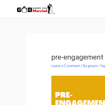
Skip
to
content
Post
navigation
pre-engagement 
Leave a Comment
/ By
gwym
/
Se