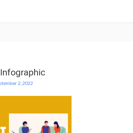
Infographic
ptember 2, 2022