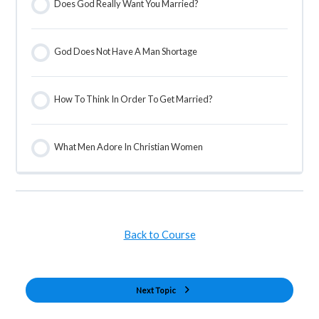
Does God Really Want You Married?
God Does Not Have A Man Shortage
How To Think In Order To Get Married?
What Men Adore In Christian Women
Back to Course
Next Topic