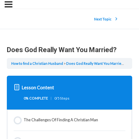
Next Topic
Does God Really Want You Married?
How to find a Christian Husband
Does God Really Want You Married?
Lesson Content
0% COMPLETE
0/5 Steps
The Challenges Of Finding A Christian Man