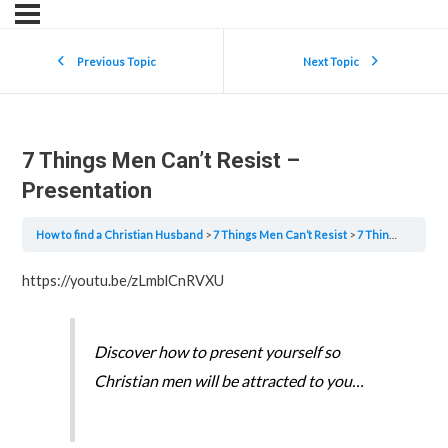
Previous Topic
Next Topic
7 Things Men Can’t Resist –
Presentation
How to find a Christian Husband
7 Things Men Can’t Resist
7 Things Men Can’t Resist – Presentation
https://youtu.be/zLmblCnRVXU
Discover how to present yourself so
Christian men will be attracted to you…