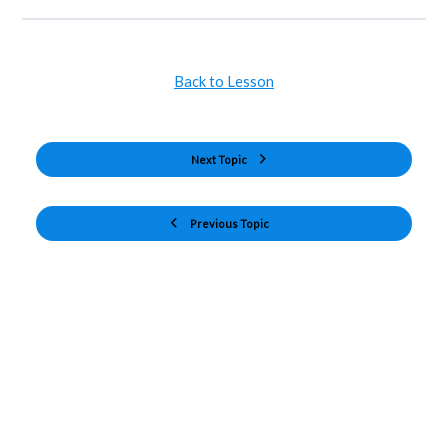
Back to Lesson
Next Topic
Previous Topic