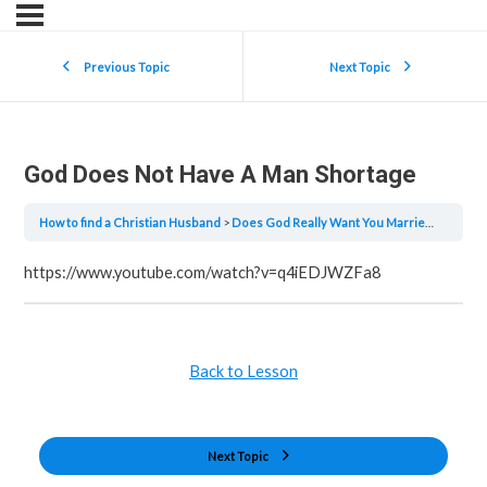
Previous Topic
Next Topic
God Does Not Have A Man Shortage
How to find a Christian Husband
Does God Really Want You Married?
God D
https://www.youtube.com/watch?v=q4iEDJWZFa8
Back to Lesson
Next Topic